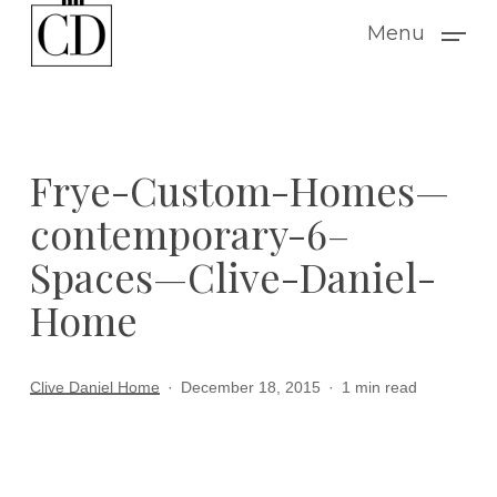
Skip
Menu
to
main
content
Frye-Custom-Homes—
contemporary-6–
Spaces—Clive-Daniel-
Home
Clive Daniel Home
December 18, 2015
1 min read