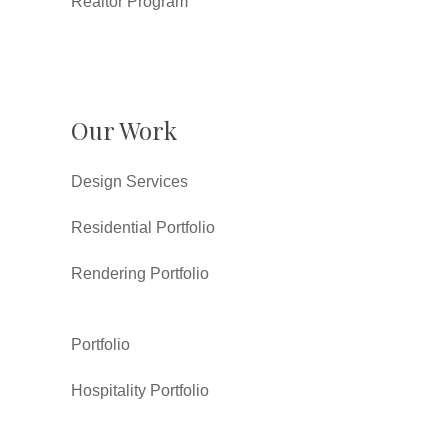
Realtor Program
Our Work
Design Services
Residential Portfolio
Rendering Portfolio
Portfolio
Hospitality Portfolio