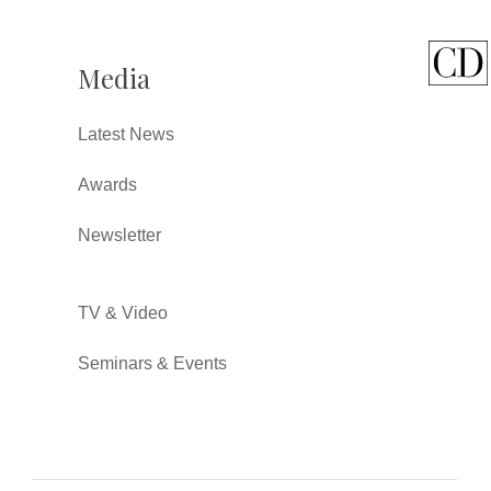
Media
Latest News
Awards
Newsletter
TV & Video
Seminars & Events