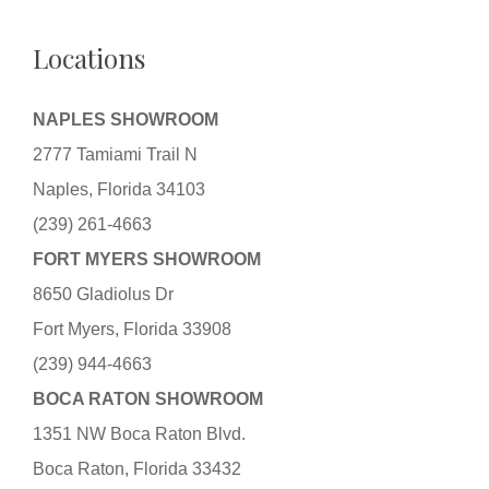
Locations
NAPLES SHOWROOM
2777 Tamiami Trail N
Naples, Florida 34103
(239) 261-4663
FORT MYERS SHOWROOM
8650 Gladiolus Dr
Fort Myers, Florida 33908
(239) 944-4663
BOCA RATON SHOWROOM
1351 NW Boca Raton Blvd.
Boca Raton, Florida 33432