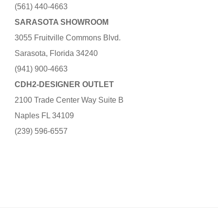
(561) 440-4663
SARASOTA SHOWROOM
3055 Fruitville Commons Blvd.
Sarasota, Florida 34240
(941) 900-4663
CDH2-DESIGNER OUTLET
2100 Trade Center Way Suite B
Naples FL 34109
(239) 596-6557