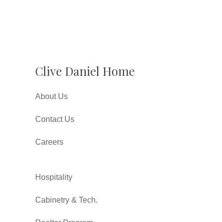
Clive Daniel Home
About Us
Contact Us
Careers
Hospitality
Cabinetry & Tech.