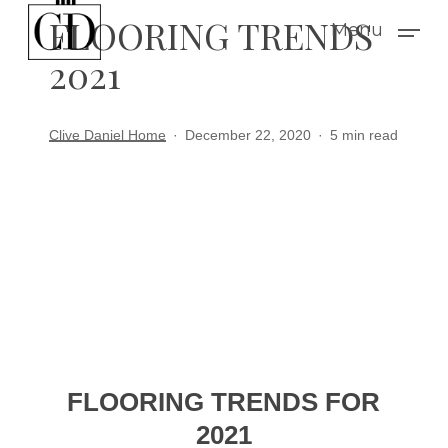
Skip
FLOORING TRENDS
Menu
to
2021
main
content
Clive Daniel Home
December 22, 2020
5 min read
FLOORING TRENDS FOR
2021