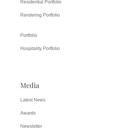
Residential Portfolio
Rendering Portfolio
Portfolio
Hospitality Portfolio
Media
Latest News
Awards
Newsletter