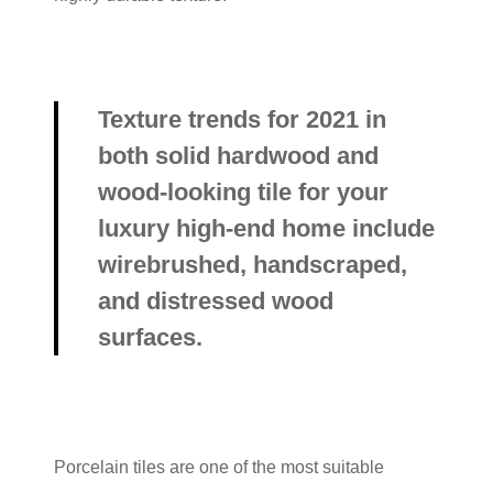
Texture trends for 2021 in
both solid hardwood and
wood-looking tile for your
luxury high-end home include
wirebrushed, handscraped,
and distressed wood
surfaces.
Porcelain tiles are one of the most suitable