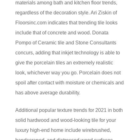
materials among bath and kitchen floor trends,
regardless of the decoration style. Ari Ziskin of
Floorsinc.com indicates that trending tile looks
include that of concrete and wood. Donata
Pompo of Ceramic tile and Stone Consultants
concurs, adding that inkjet technology is able to
give the porcelain tiles an extremely realistic
look, whichever way you go. Porcelain does not
spoil after contact with moisture or chemicals and
has above average durability.
Additional popular texture trends for 2021 in both
solid hardwood and wood-looking tile for your
luxury high-end home include wirebrushed,