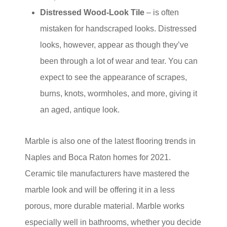
Distressed Wood-Look Tile
– is often
mistaken for handscraped looks. Distressed
looks, however, appear as though they’ve
been through a lot of wear and tear. You can
expect to see the appearance of scrapes,
burns, knots, wormholes, and more, giving it
an aged, antique look.
Marble is also one of the latest flooring trends in
Naples and Boca Raton homes for 2021.
Ceramic tile manufacturers have mastered the
marble look and will be offering it in a less
porous, more durable material. Marble works
especially well in bathrooms, whether you decide