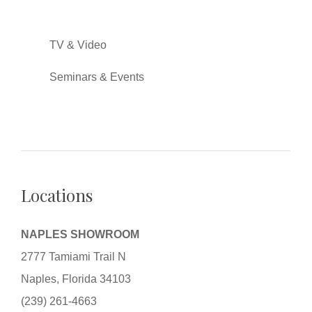
TV & Video
Seminars & Events
Locations
NAPLES SHOWROOM
2777 Tamiami Trail N
Naples, Florida 34103
(239) 261-4663