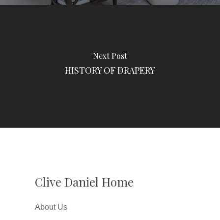
Next Post
HISTORY OF DRAPERY
Clive Daniel Home
About Us