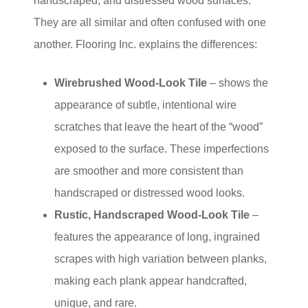
handscraped, and distressed wood surfaces.
They are all similar and often confused with one
another. Flooring Inc. explains the differences:
Wirebrushed Wood-Look Tile
– shows the
appearance of subtle, intentional wire
scratches that leave the heart of the “wood”
exposed to the surface. These imperfections
are smoother and more consistent than
handscraped or distressed wood looks.
Rustic, Handscraped Wood-Look Tile
–
features the appearance of long, ingrained
scrapes with high variation between planks,
making each plank appear handcrafted,
unique, and rare.