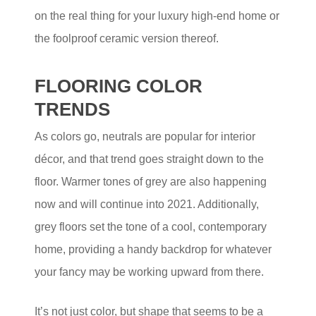
on the real thing for your luxury high-end home or
the foolproof ceramic version thereof.
FLOORING COLOR
TRENDS
As colors go, neutrals are popular for interior
décor, and that trend goes straight down to the
floor. Warmer tones of grey are also happening
now and will continue into 2021. Additionally,
grey floors set the tone of a cool, contemporary
home, providing a handy backdrop for whatever
your fancy may be working upward from there.
It’s not just color, but shape that seems to be a