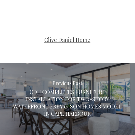
Clive Daniel Home
Previous Post
CDH COMPLETES FURNITURE
INSTALLATION FOR TWO-STORY
WATERFRONT FREY & SON HOMES MODEL
IN CAPE HARBOUR