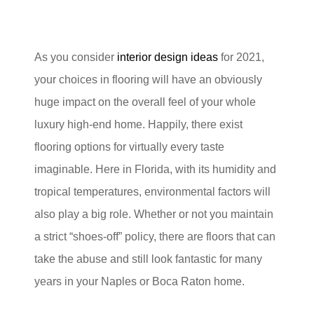
As you consider
interior design ideas
for 2021,
your choices in flooring will have an obviously
huge impact on the overall feel of your whole
luxury high-end home. Happily, there exist
flooring options for virtually every taste
imaginable. Here in Florida, with its humidity and
tropical temperatures, environmental factors will
also play a big role. Whether or not you maintain
a strict “shoes-off” policy, there are floors that can
take the abuse and still look fantastic for many
years in your Naples or Boca Raton home.