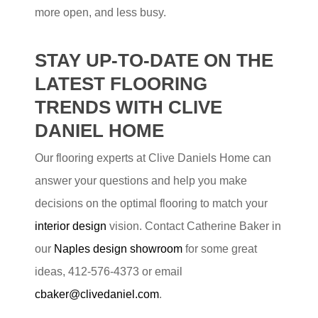
more open, and less busy.
STAY UP-TO-DATE ON THE
LATEST FLOORING
TRENDS WITH CLIVE
DANIEL HOME
Our flooring experts at Clive Daniels Home can
answer your questions and help you make
decisions on the optimal flooring to match your
interior design
vision. Contact Catherine Baker in
our
Naples design showroom
for some great
ideas, 412-576-4373 or email
cbaker@clivedaniel.com
.