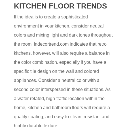
KITCHEN FLOOR TRENDS
If the idea is to create a sophisticated
environment in your kitchen, consider neutral
colors and mixing light and dark tones throughout
the room. Indecortrend.com indicates that retro
kitchens, however, will also require a balance in
the color combination, especially if you have a
specific tile design on the wall and colored
appliances. Consider a neutral color with a
second color interspersed in these situations. As
a water-related, high-traffic location within the
home, kitchen and bathroom floors will require a
quality coating, and easy-to-clean, resistant and
highly durable texture.