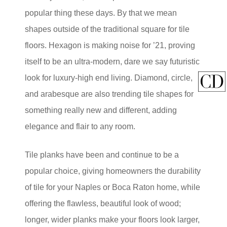
popular thing these days. By that we mean
shapes outside of the traditional square for tile
floors. Hexagon is making noise for ’21, proving
itself to be an ultra-modern, dare we say futuristic
look for luxury-high end living. Diamond, circle,
and arabesque are also trending tile shapes for
something really new and different, adding
elegance and flair to any room.
Tile planks have been and continue to be a
popular choice, giving homeowners the durability
of tile for your Naples or Boca Raton home, while
offering the flawless, beautiful look of wood;
longer, wider planks make your floors look larger,