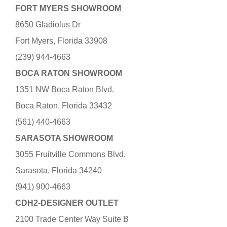
FORT MYERS SHOWROOM
8650 Gladiolus Dr
Fort Myers, Florida 33908
(239) 944-4663
BOCA RATON SHOWROOM
1351 NW Boca Raton Blvd.
Boca Raton, Florida 33432
(561) 440-4663
SARASOTA SHOWROOM
3055 Fruitville Commons Blvd.
Sarasota, Florida 34240
(941) 900-4663
CDH2-DESIGNER OUTLET
2100 Trade Center Way Suite B