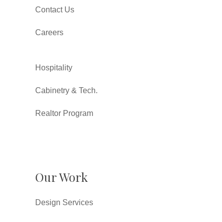
Contact Us
Careers
Hospitality
Cabinetry & Tech.
Realtor Program
Our Work
Design Services