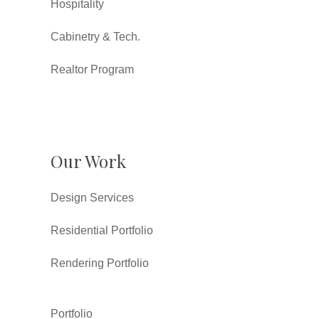
Hospitality
Cabinetry & Tech.
Realtor Program
Our Work
Design Services
Residential Portfolio
Rendering Portfolio
Portfolio