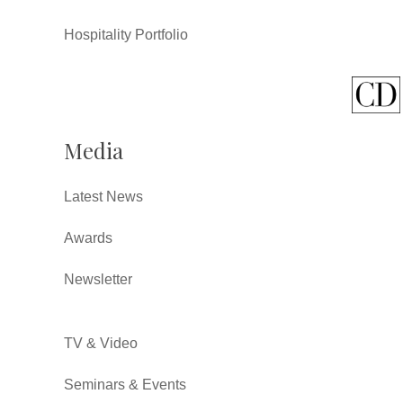
Hospitality Portfolio
Media
Latest News
Awards
Newsletter
TV & Video
Seminars & Events