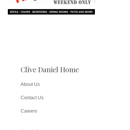
Clive Daniel Home
About Us
Contact Us
Careers