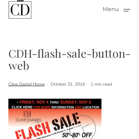
Skip
Menu
to
main
content
CDH-flash-sale-button-
web
Clive Daniel Home
October 31, 2016
1 min read