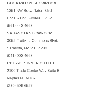
BOCA RATON SHOWROOM
1351 NW Boca Raton Blvd.
Boca Raton, Florida 33432
(561) 440-4663
SARASOTA SHOWROOM
3055 Fruitville Commons Blvd.
Sarasota, Florida 34240
(941) 900-4663
CDH2-DESIGNER OUTLET
2100 Trade Center Way Suite B
Naples FL 34109
(239) 596-6557