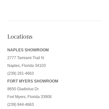
Locations
NAPLES SHOWROOM
2777 Tamiami Trail N
Naples, Florida 34103
(239) 261-4663
FORT MYERS SHOWROOM
8650 Gladiolus Dr
Fort Myers, Florida 33908
(239) 944-4663