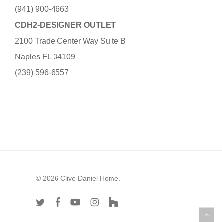
(941) 900-4663
CDH2-DESIGNER OUTLET
2100 Trade Center Way Suite B
Naples FL 34109
(239) 596-6557
© 2026 Clive Daniel Home.
twitter
facebook
youtube
instagram
houzz