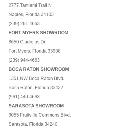
2777 Tamiami Trail N
Naples, Florida 34103
(239) 261-4663
FORT MYERS SHOWROOM
8650 Gladiolus Dr
Fort Myers, Florida 33908
(239) 944-4663
BOCA RATON SHOWROOM
1351 NW Boca Raton Blvd.
Boca Raton, Florida 33432
(561) 440-4663
SARASOTA SHOWROOM
3055 Fruitville Commons Blvd.
Sarasota, Florida 34240