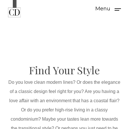
Skip
Menu
to
main
content
Find Your Style
Do you love clean modern lines? Or does the elegance
of a classic design feel right for you? Are you having a
love affair with an environment that has a coastal flair?
Or do you prefer high-rise living in a classy
condominium? Maybe your tastes lean more towards
the transitional style? Or perhaps you just need to be