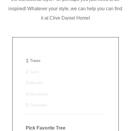
inspired! Whatever your style, we can help you can find
it at Clive Daniel Home!
1
Trees
2
Cars
3
Movies
4
Vacations
5
Cocktails
Pick Favorite Tree