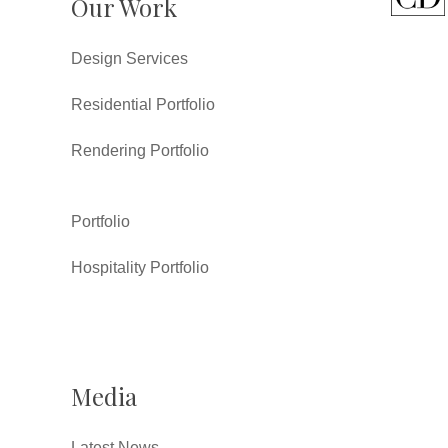
Our Work
Design Services
Residential Portfolio
Rendering Portfolio
Portfolio
Hospitality Portfolio
Media
Latest News