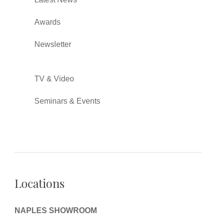
Awards
Newsletter
TV & Video
Seminars & Events
Locations
NAPLES SHOWROOM