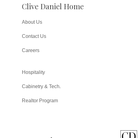
Clive Daniel Home
About Us
Contact Us
Careers
Hospitality
Cabinetry & Tech.
Realtor Program