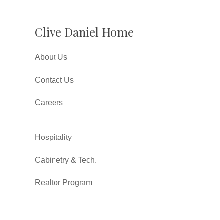
Clive Daniel Home
About Us
Contact Us
Careers
Hospitality
Cabinetry & Tech.
Realtor Program