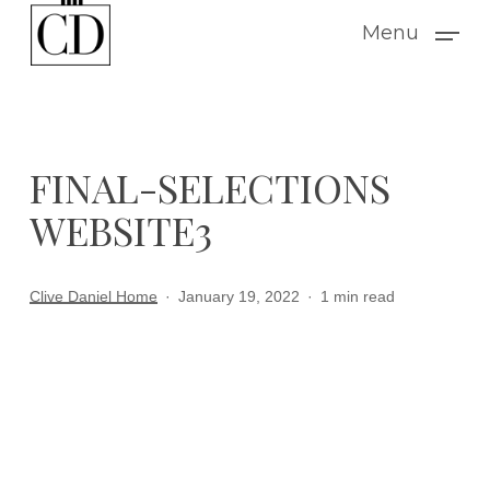
Skip
Menu
to
main
content
FINAL-SELECTIONS
WEBSITE3
Clive Daniel Home
January 19, 2022
1 min read