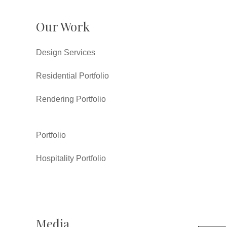
Our Work
Design Services
Residential Portfolio
Rendering Portfolio
Portfolio
Hospitality Portfolio
Media