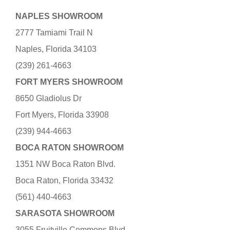
NAPLES SHOWROOM
2777 Tamiami Trail N
Naples, Florida 34103
(239) 261-4663
FORT MYERS SHOWROOM
8650 Gladiolus Dr
Fort Myers, Florida 33908
(239) 944-4663
BOCA RATON SHOWROOM
1351 NW Boca Raton Blvd.
Boca Raton, Florida 33432
(561) 440-4663
SARASOTA SHOWROOM
3055 Fruitville Commons Blvd.