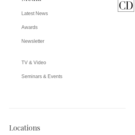
Latest News
Awards
Newsletter
TV & Video
Seminars & Events
Locations