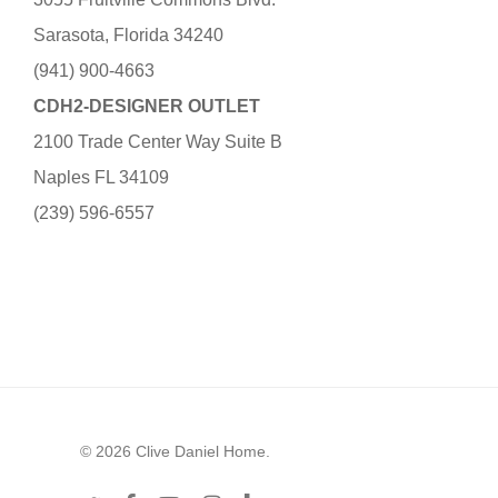
Sarasota, Florida 34240
(941) 900-4663
CDH2-DESIGNER OUTLET
2100 Trade Center Way Suite B
Naples FL 34109
(239) 596-6557
© 2026 Clive Daniel Home.