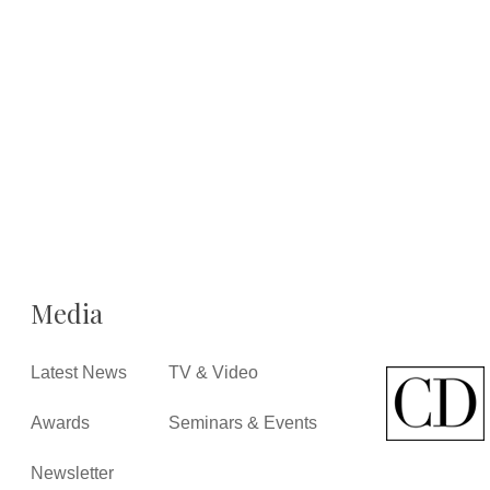
Media
Latest News
TV & Video
Awards
Seminars & Events
Newsletter