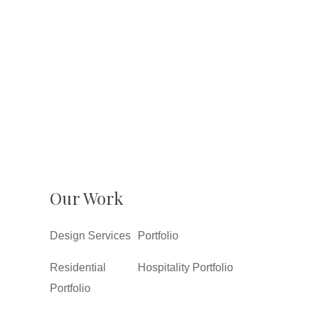
Our Work
Design Services
Portfolio
Residential
Hospitality Portfolio
Portfolio