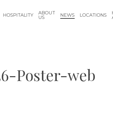
ABOUT
HOSPITALITY
NEWS
LOCATIONS
US
6-Poster-web