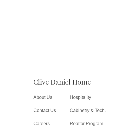
Clive Daniel Home
About Us
Hospitality
Contact Us
Cabinetry & Tech.
Careers
Realtor Program