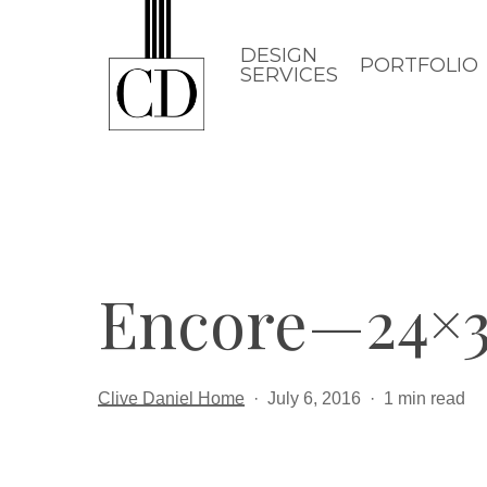
Skip
to
DESIGN
PORTFOLIO
SERVICES
main
content
Encore—24×3
Clive Daniel Home
July 6, 2016
1 min read