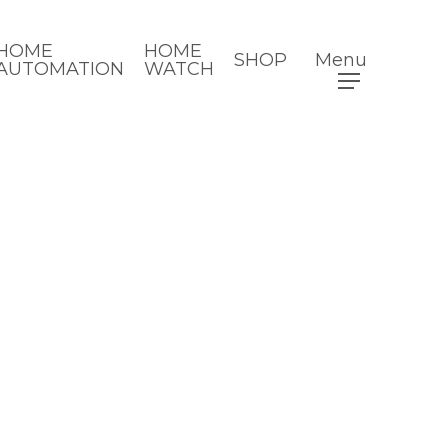
HOME
HOME
SHOP
Menu
AUTOMATION
WATCH