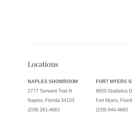
Locations
NAPLES SHOWROOM
FORT MYERS 
2777 Tamiami Trail N
8650 Gladiolus D
Naples, Florida 34103
Fort Myers, Flor
(239) 261-4663
(239) 944-4663