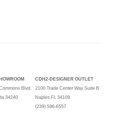
SHOWROOM
CDH2-DESIGNER OUTLET
e Commons Blvd.
2100 Trade Center Way Suite B
ida 34240
Naples FL 34109
3
(239) 596-6557