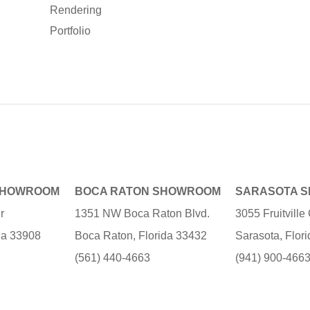
Rendering
Portfolio
SHOWROOM
BOCA RATON SHOWROOM
SARASOTA 
r
1351 NW Boca Raton Blvd.
3055 Fruitvill
ida 33908
Boca Raton, Florida 33432
Sarasota, Flor
(561) 440-4663
(941) 900-466