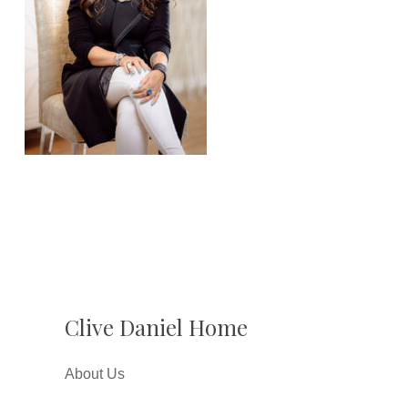
Clive Daniel Home
About Us