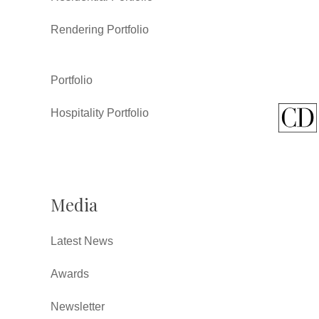
Rendering Portfolio
Portfolio
Hospitality Portfolio
Media
Latest News
Awards
Newsletter