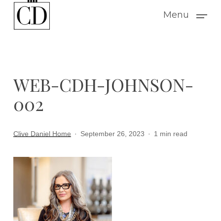
Skip
Menu
to
main
content
WEB-CDH-JOHNSON-
002
Clive Daniel Home
September 26, 2023
1 min read