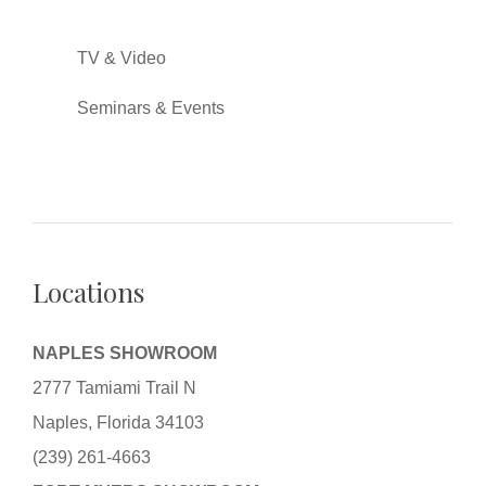
TV & Video
Seminars & Events
Locations
NAPLES SHOWROOM
2777 Tamiami Trail N
Naples, Florida 34103
(239) 261-4663