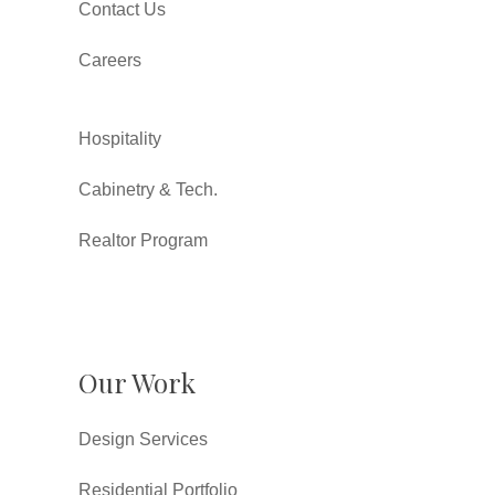
Contact Us
Careers
Hospitality
Cabinetry & Tech.
Realtor Program
Our Work
Design Services
Residential Portfolio