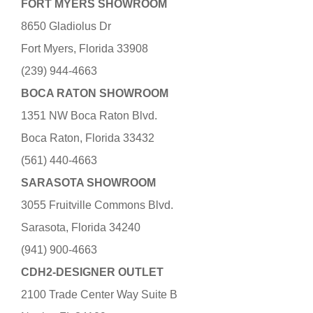
FORT MYERS SHOWROOM
8650 Gladiolus Dr
Fort Myers, Florida 33908
(239) 944-4663
BOCA RATON SHOWROOM
1351 NW Boca Raton Blvd.
Boca Raton, Florida 33432
(561) 440-4663
SARASOTA SHOWROOM
3055 Fruitville Commons Blvd.
Sarasota, Florida 34240
(941) 900-4663
CDH2-DESIGNER OUTLET
2100 Trade Center Way Suite B