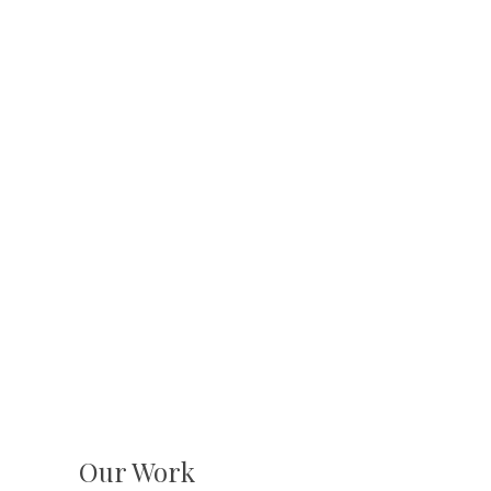
Our Work