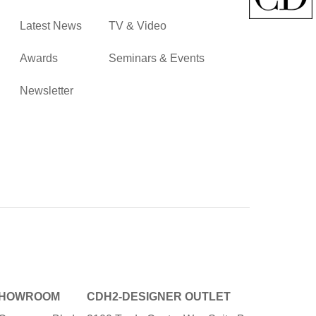
Latest News
TV & Video
Awards
Seminars & Events
Newsletter
SHOWROOM
CDH2-DESIGNER OUTLET