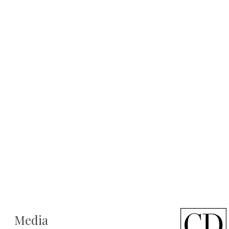
Media