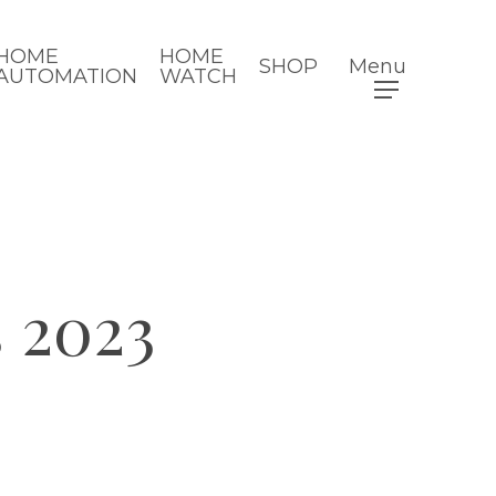
HOME
HOME
SHOP
Menu
AUTOMATION
WATCH
 2023