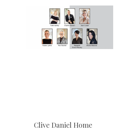
Clive Daniel Home