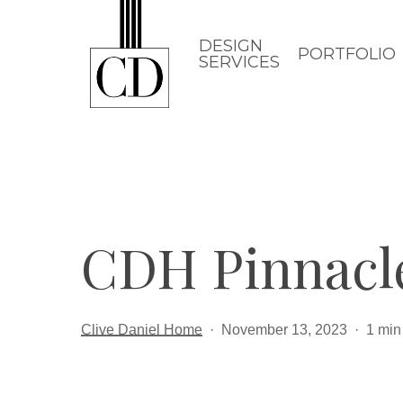
Skip
to
DESIGN
PORTFOLIO
SERVICES
main
content
CDH Pinnacl
Clive Daniel Home
November 13, 2023
1 min