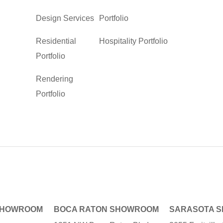
Design Services
Portfolio
Residential
Hospitality Portfolio
Portfolio
Rendering
Portfolio
SHOWROOM
BOCA RATON SHOWROOM
SARASOTA 