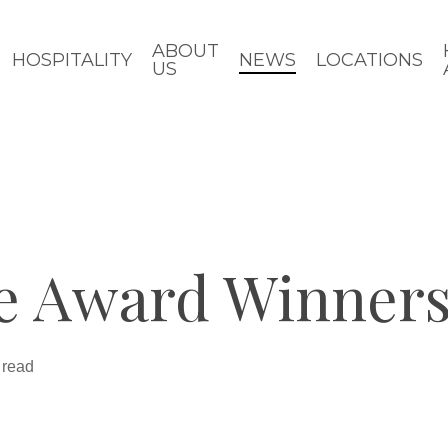
ABOUT
HOSPITALITY
NEWS
LOCATIONS
US
e Award Winners
 read