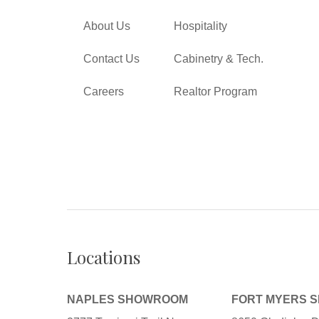
About Us
Hospitality
Contact Us
Cabinetry & Tech.
Careers
Realtor Program
Locations
NAPLES SHOWROOM
FORT MYERS 