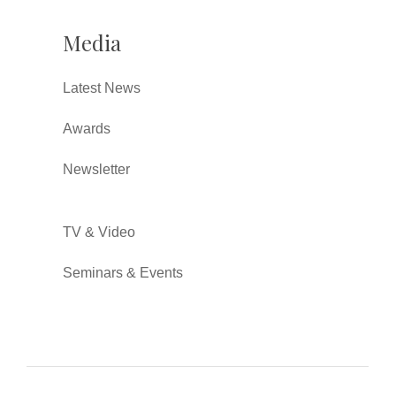
Media
Latest News
Awards
Newsletter
TV & Video
Seminars & Events