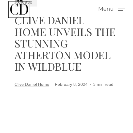
Release
Skip
Menu
to
CLIVE DANIEL
main
HOME UNVEILS THE
content
STUNNING
ATHERTON MODEL
IN WILDBLUE
Clive Daniel Home
February 8, 2024
3 min read