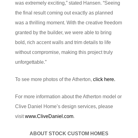
was extremely exciting,” stated Hansen. “Seeing
the final result coming out exactly as planned
was a thrilling moment. With the creative freedom
granted by the builder, we were able to bring
bold, rich accent walls and trim details to life
without compromise, making this project truly
unforgettable.”
To see more photos of the Atherton,
click here.
For more information about the Atherton model or
Clive Daniel Home’s design services, please
visit
www.CliveDaniel.com
.
ABOUT STOCK CUSTOM HOMES