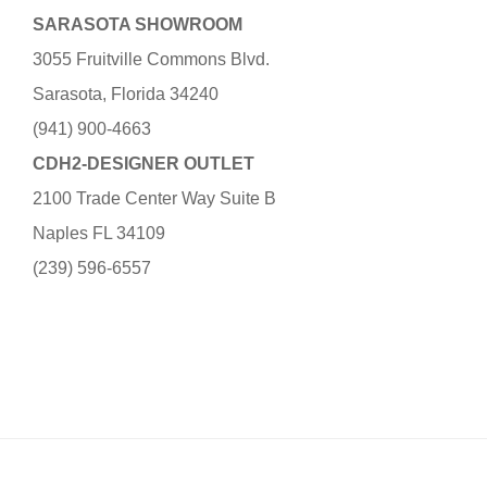
SARASOTA SHOWROOM
3055 Fruitville Commons Blvd.
Sarasota, Florida 34240
(941) 900-4663
CDH2-DESIGNER OUTLET
2100 Trade Center Way Suite B
Naples FL 34109
(239) 596-6557