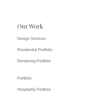
Our Work
Design Services
Residential Portfolio
Rendering Portfolio
Portfolio
Hospitality Portfolio