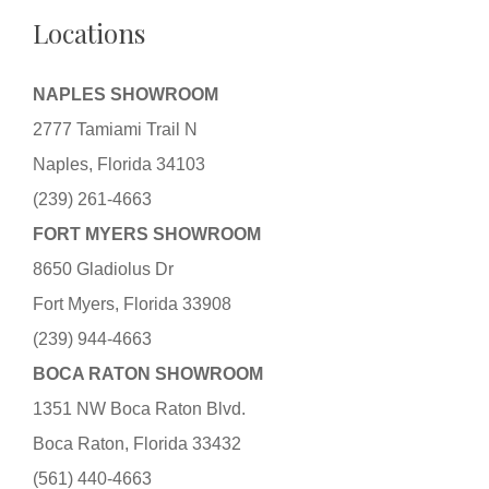
Locations
NAPLES SHOWROOM
2777 Tamiami Trail N
Naples, Florida 34103
(239) 261-4663
FORT MYERS SHOWROOM
8650 Gladiolus Dr
Fort Myers, Florida 33908
(239) 944-4663
BOCA RATON SHOWROOM
1351 NW Boca Raton Blvd.
Boca Raton, Florida 33432
(561) 440-4663