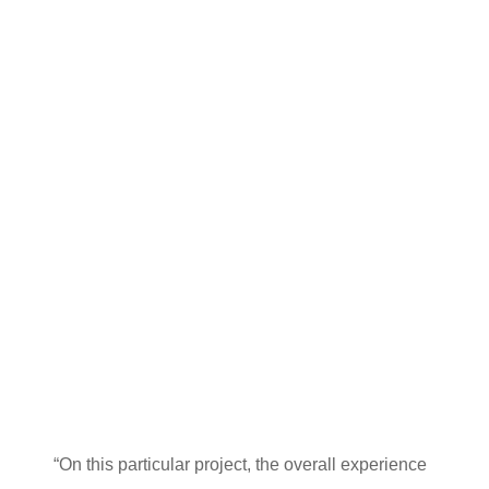
“On this particular project, the overall experience