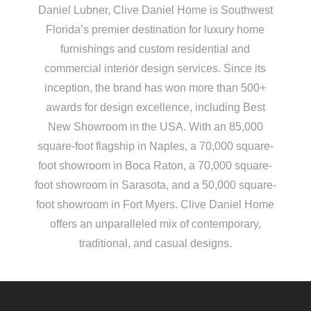
Daniel Lubner, Clive Daniel Home is Southwest
Florida’s premier destination for luxury home
furnishings and custom residential and
commercial interior design services. Since its
inception, the brand has won more than 500+
awards for design excellence, including Best
New Showroom in the USA. With an 85,000
square-foot flagship in Naples, a 70,000 square-
foot showroom in Boca Raton, a 70,000 square-
foot showroom in Sarasota, and a 50,000 square-
foot showroom in Fort Myers. Clive Daniel Home
offers an unparalleled mix of contemporary,
traditional, and casual designs.