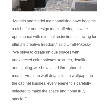
“Models and model merchandising have become
a niche for our design team, offering us wide
open space with minimal restrictions, allowing for
ultimate creative freedom,” said Errett-Pikosky.
“We strive to create unique spaces with
unexpected color palettes, textures, detailing,
and lighting, as showcased throughout this
model. From the wall details to the wallpaper to
the cabinet finishes, every element is carefully
selected to make the space and home truly
special.”