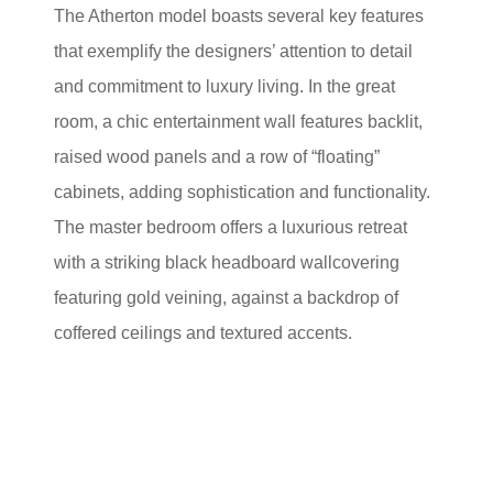
The Atherton model boasts several key features
that exemplify the designers’ attention to detail
and commitment to luxury living. In the great
room, a chic entertainment wall features backlit,
raised wood panels and a row of “floating”
cabinets, adding sophistication and functionality.
The master bedroom offers a luxurious retreat
with a striking black headboard wallcovering
featuring gold veining, against a backdrop of
coffered ceilings and textured accents.