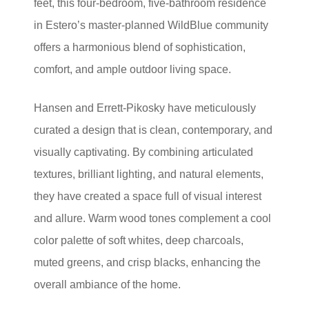
feet, this four-bedroom, five-bathroom residence
in Estero’s master-planned WildBlue community
offers a harmonious blend of sophistication,
comfort, and ample outdoor living space.
Hansen and Errett-Pikosky have meticulously
curated a design that is clean, contemporary, and
visually captivating. By combining articulated
textures, brilliant lighting, and natural elements,
they have created a space full of visual interest
and allure. Warm wood tones complement a cool
color palette of soft whites, deep charcoals,
muted greens, and crisp blacks, enhancing the
overall ambiance of the home.