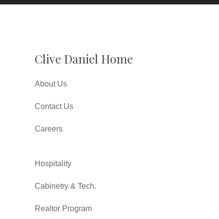
Clive Daniel Home
About Us
Contact Us
Careers
Hospitality
Cabinetry & Tech.
Realtor Program