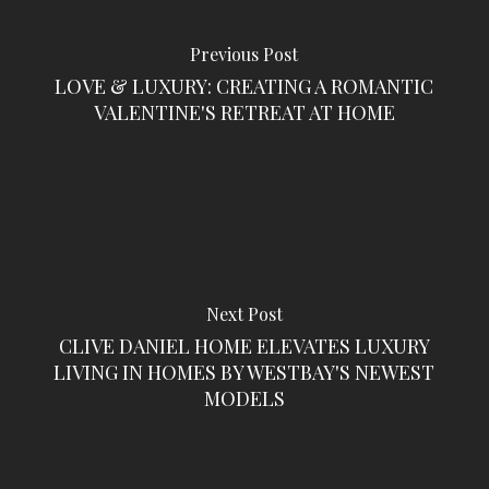
Previous Post
LOVE & LUXURY: CREATING A ROMANTIC
VALENTINE'S RETREAT AT HOME
Next Post
CLIVE DANIEL HOME ELEVATES LUXURY
LIVING IN HOMES BY WESTBAY'S NEWEST
MODELS