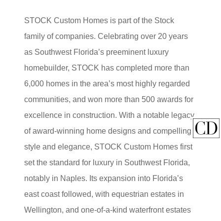
STOCK Custom Homes is part of the Stock
family of companies. Celebrating over 20 years
as Southwest Florida’s preeminent luxury
homebuilder, STOCK has completed more than
6,000 homes in the area’s most highly regarded
communities, and won more than 500 awards for
excellence in construction. With a notable legacy
of award-winning home designs and compelling
style and elegance, STOCK Custom Homes first
set the standard for luxury in Southwest Florida,
notably in Naples. Its expansion into Florida’s
east coast followed, with equestrian estates in
Wellington, and one-of-a-kind waterfront estates