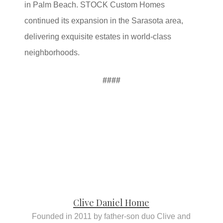
in Palm Beach. STOCK Custom Homes
continued its expansion in the Sarasota area,
delivering exquisite estates in world-class
neighborhoods.
####
Clive Daniel Home
Founded in 2011 by father-son duo Clive and