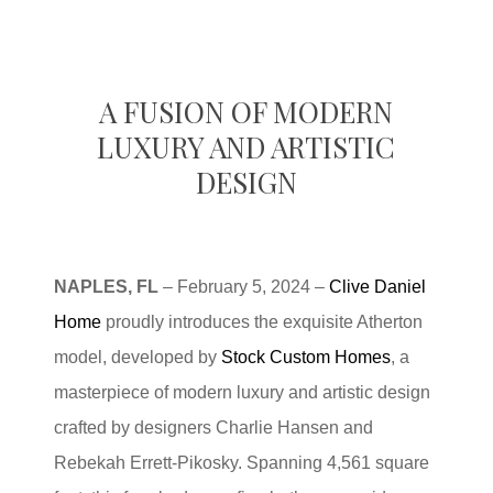
A FUSION OF MODERN
LUXURY AND ARTISTIC
DESIGN
NAPLES, FL
– February 5, 2024 –
Clive Daniel
Home
proudly introduces the exquisite Atherton
model, developed by
Stock Custom Homes
, a
masterpiece of modern luxury and artistic design
crafted by designers Charlie Hansen and
Rebekah Errett-Pikosky. Spanning 4,561 square