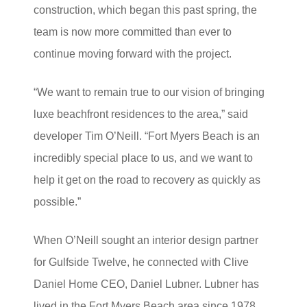
construction, which began this past spring, the
team is now more committed than ever to
continue moving forward with the project.
“We want to remain true to our vision of bringing
luxe beachfront residences to the area,” said
developer Tim O’Neill. “Fort Myers Beach is an
incredibly special place to us, and we want to
help it get on the road to recovery as quickly as
possible.”
When O’Neill sought an interior design partner
for Gulfside Twelve, he connected with Clive
Daniel Home CEO, Daniel Lubner. Lubner has
lived in the Fort Myers Beach area since 1978