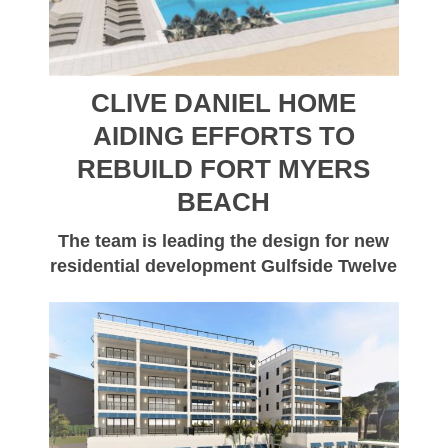
CLIVE DANIEL HOME
AIDING EFFORTS TO
REBUILD FORT MYERS
BEACH
The team is leading the design for new
residential development Gulfside Twelve