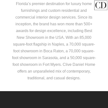
Florida’s premier destination for luxury home
furnishings and custom residential and
commercial interior design services. Since its
inception, the brand has won more than 500+
awards for design excellence, including Best
New Showroom in the USA. With an 85,000
square-foot flagship in Naples, a 70,000 square-
foot showroom in Boca Raton, a 70,000 square-
foot showroom in Sarasota, and a 50,000 square-
foot showroom in Fort Myers. Clive Daniel Home
offers an unparalleled mix of contemporary,
traditional, and casual designs.