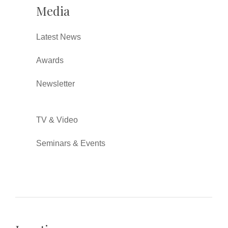
Media
Latest News
Awards
Newsletter
TV & Video
Seminars & Events