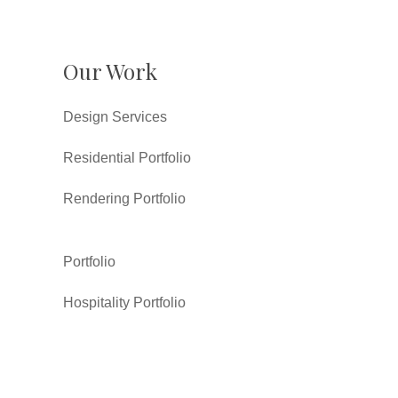
Our Work
Design Services
Residential Portfolio
Rendering Portfolio
Portfolio
Hospitality Portfolio