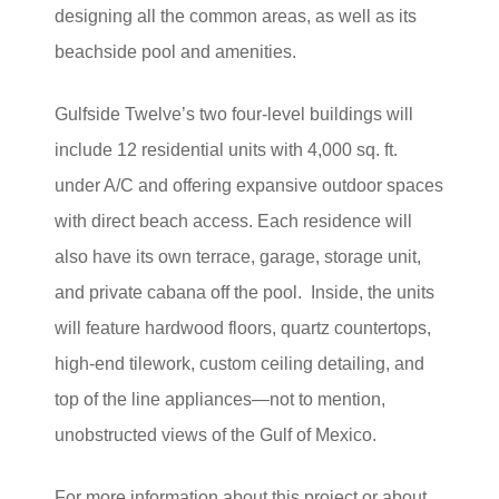
designing all the common areas, as well as its
beachside pool and amenities.
Gulfside Twelve’s two four-level buildings will
include 12 residential units with 4,000 sq. ft.
under A/C and offering expansive outdoor spaces
with direct beach access. Each residence will
also have its own terrace, garage, storage unit,
and private cabana off the pool.
Inside, the units
will feature hardwood floors, quartz countertops,
high-end tilework, custom ceiling detailing, and
top of the line appliances—not to mention,
unobstructed views of the Gulf of Mexico.
For more information about this project or about