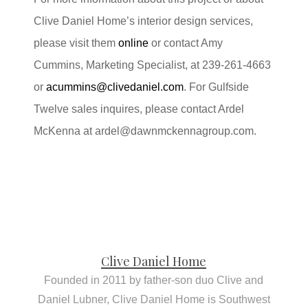
Clive Daniel Home’s interior design services,
please visit them
online
or contact Amy
Cummins, Marketing Specialist, at 239-261-4663
or
acummins@clivedaniel.com
. For Gulfside
Twelve sales inquires, please contact Ardel
McKenna at
ardel@dawnmckennagroup.com
.
Clive Daniel Home
Founded in 2011 by father-son duo Clive and
Daniel Lubner, Clive Daniel Home is Southwest