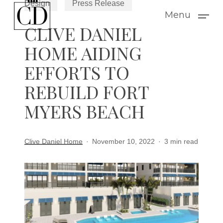
Design
Press Release
Skip
Menu
to
CLIVE DANIEL
main
HOME AIDING
content
EFFORTS TO
REBUILD FORT
MYERS BEACH
Clive Daniel Home
November 10, 2022
3 min read