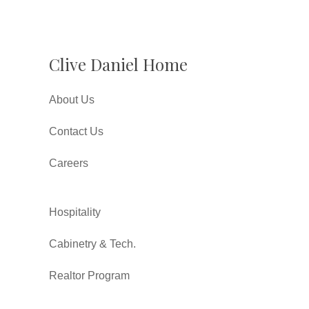
Clive Daniel Home
About Us
Contact Us
Careers
Hospitality
Cabinetry & Tech.
Realtor Program