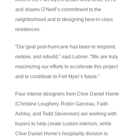
and shares O’Neill’s commitment to the
neighborhood and to designing best-in-class
residences.
“Our goal post-hurricane has been to respond,
restore, and rebuild,” said Lubner. “We are truly
maximizing our efforts to accelerate this project
and to contribute to Fort Myer’s future.”
Four interior designers from Clive Daniel Home
(Christine Loughery, Robin Garceau, Faith
Ashley, and Todd Stevenson) are working with
buyers to help create custom interiors, while
Clive Daniel Home’s hospitality division is