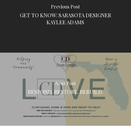
Previous Post
GET TO KNOW: SARASOTA DESIGNER
KAYLEE ADAMS
Next Post
RESPOND. RESTORE. REBUILD.