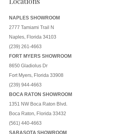
Locations
NAPLES SHOWROOM
2777 Tamiami Trail N
Naples, Florida 34103
(239) 261-4663
FORT MYERS SHOWROOM
8650 Gladiolus Dr
Fort Myers, Florida 33908
(239) 944-4663
BOCA RATON SHOWROOM
1351 NW Boca Raton Blvd.
Boca Raton, Florida 33432
(561) 440-4663
SARASOTA SHOWROOM