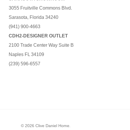
3055 Fruitville Commons Blvd.
Sarasota, Florida 34240
(941) 900-4663
CDH2-DESIGNER OUTLET
2100 Trade Center Way Suite B
Naples FL 34109
(239) 596-6557
© 2026 Clive Daniel Home.