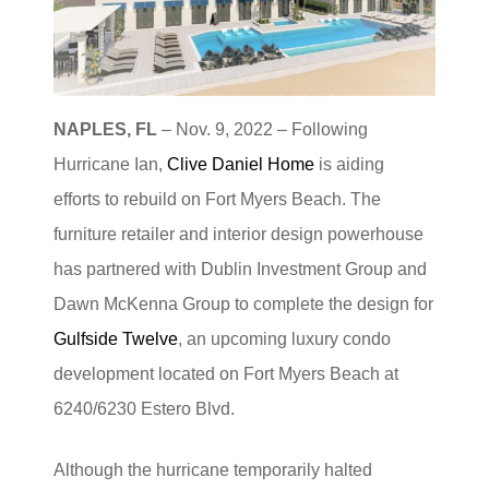
NAPLES, FL
– Nov. 9, 2022 – Following
Hurricane Ian,
Clive Daniel Home
is aiding
efforts to rebuild on Fort Myers Beach. The
furniture retailer and interior design powerhouse
has partnered with Dublin Investment Group and
Dawn McKenna Group to complete the design for
Gulfside Twelve
, an upcoming luxury condo
development located on Fort Myers Beach at
6240/6230 Estero Blvd.
Although the hurricane temporarily halted