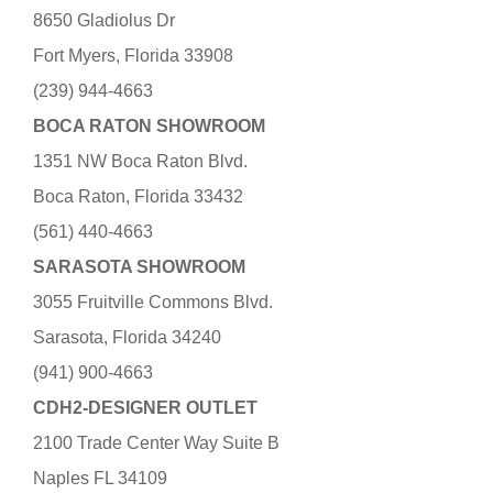
8650 Gladiolus Dr
Fort Myers, Florida 33908
(239) 944-4663
BOCA RATON SHOWROOM
1351 NW Boca Raton Blvd.
Boca Raton, Florida 33432
(561) 440-4663
SARASOTA SHOWROOM
3055 Fruitville Commons Blvd.
Sarasota, Florida 34240
(941) 900-4663
CDH2-DESIGNER OUTLET
2100 Trade Center Way Suite B
Naples FL 34109