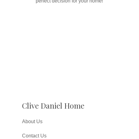
perfect decision for your home!
Clive Daniel Home
About Us
Contact Us