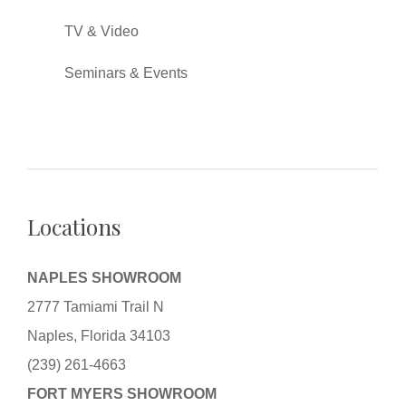
TV & Video
Seminars & Events
Locations
NAPLES SHOWROOM
2777 Tamiami Trail N
Naples, Florida 34103
(239) 261-4663
FORT MYERS SHOWROOM