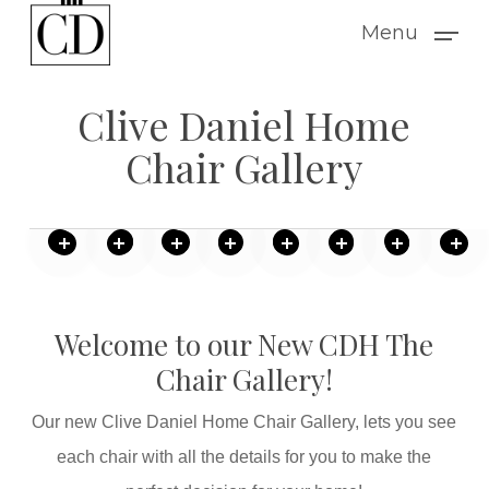
Skip
Menu
to
main
Clive Daniel Home
content
Chair Gallery
Welcome to our New CDH The
Chair Gallery!
Our new Clive Daniel Home Chair Gallery, lets you see
each chair with all the details for you to make the