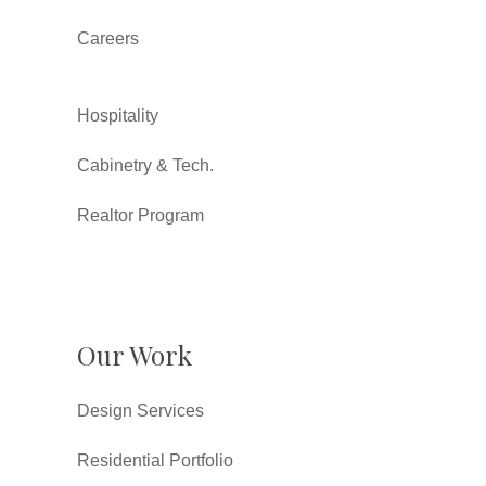
Careers
Hospitality
Cabinetry & Tech.
Realtor Program
Our Work
Design Services
Residential Portfolio