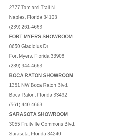
2777 Tamiami Trail N
Naples, Florida 34103
(239) 261-4663
FORT MYERS SHOWROOM
8650 Gladiolus Dr
Fort Myers, Florida 33908
(239) 944-4663
BOCA RATON SHOWROOM
1351 NW Boca Raton Blvd.
Boca Raton, Florida 33432
(561) 440-4663
SARASOTA SHOWROOM
3055 Fruitville Commons Blvd.
Sarasota, Florida 34240