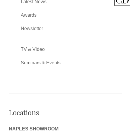
Latest News
Awards
Newsletter
TV & Video
Seminars & Events
Locations
NAPLES SHOWROOM