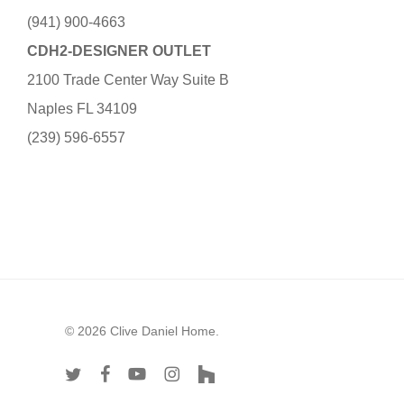
(941) 900-4663
CDH2-DESIGNER OUTLET
2100 Trade Center Way Suite B
Naples FL 34109
(239) 596-6557
© 2026 Clive Daniel Home.
twitter
facebook
youtube
instagram
houzz