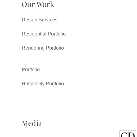
Our Work
Design Services
Residential Portfolio
Rendering Portfolio
Portfolio
Hospitality Portfolio
Media