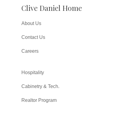
Clive Daniel Home
About Us
Contact Us
Careers
Hospitality
Cabinetry & Tech.
Realtor Program