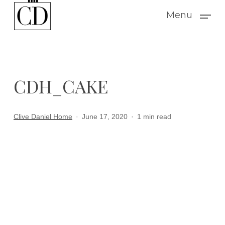
Skip
Menu
to
main
content
CDH_CAKE
Clive Daniel Home
June 17, 2020
1 min read