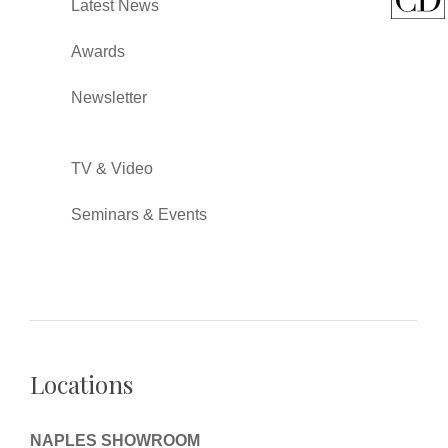
Latest News
Awards
Newsletter
TV & Video
Seminars & Events
Locations
NAPLES SHOWROOM