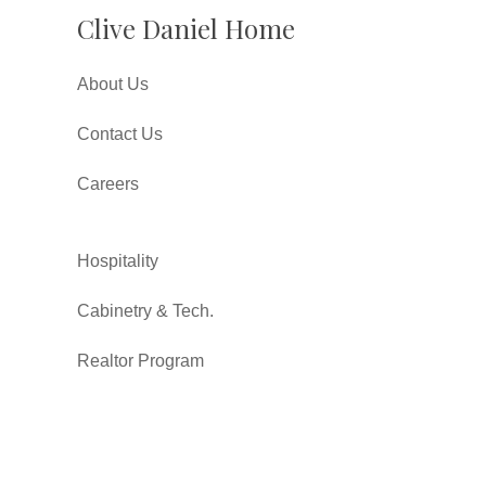
Clive Daniel Home
About Us
Contact Us
Careers
Hospitality
Cabinetry & Tech.
Realtor Program