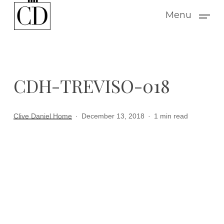
Skip
Menu
to
main
content
CDH-TREVISO-018
Clive Daniel Home
December 13, 2018
1 min read