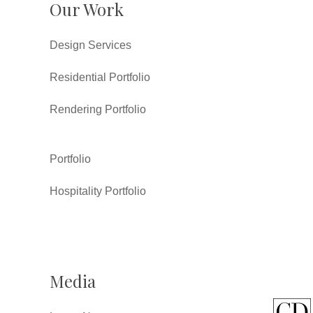
Our Work
Design Services
Residential Portfolio
Rendering Portfolio
Portfolio
Hospitality Portfolio
Media