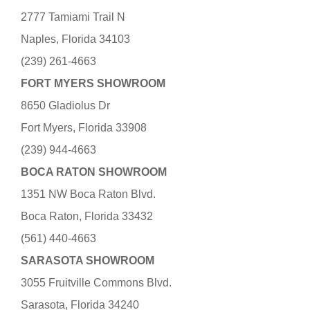
2777 Tamiami Trail N
Naples, Florida 34103
(239) 261-4663
FORT MYERS SHOWROOM
8650 Gladiolus Dr
Fort Myers, Florida 33908
(239) 944-4663
BOCA RATON SHOWROOM
1351 NW Boca Raton Blvd.
Boca Raton, Florida 33432
(561) 440-4663
SARASOTA SHOWROOM
3055 Fruitville Commons Blvd.
Sarasota, Florida 34240