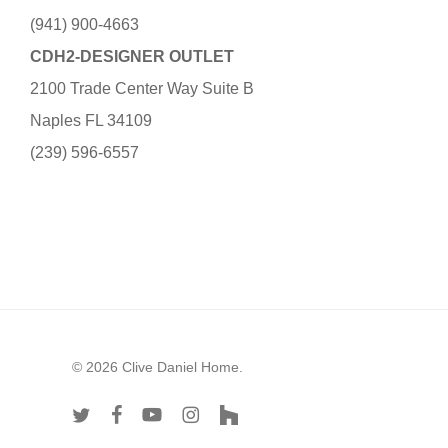
(941) 900-4663
CDH2-DESIGNER OUTLET
2100 Trade Center Way Suite B
Naples FL 34109
(239) 596-6557
© 2026 Clive Daniel Home.
twitter
facebook
youtube
instagram
houzz