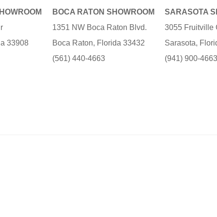
SHOWROOM
BOCA RATON SHOWROOM
SARASOTA 
r
1351 NW Boca Raton Blvd.
3055 Fruitvill
ida 33908
Boca Raton, Florida 33432
Sarasota, Flor
(561) 440-4663
(941) 900-466