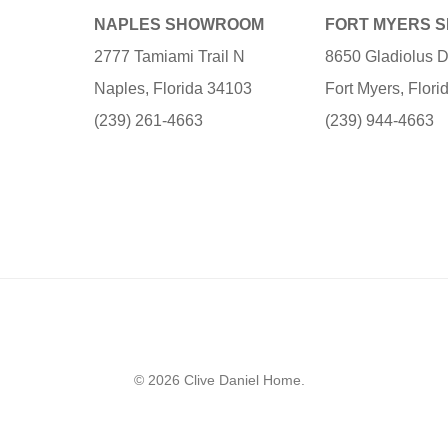
NAPLES SHOWROOM
FORT MYERS 
2777 Tamiami Trail N
8650 Gladiolus D
Naples, Florida 34103
Fort Myers, Flor
(239) 261-4663
(239) 944-4663
© 2026 Clive Daniel Home.