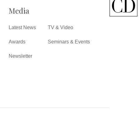
Media
Latest News
TV & Video
Awards
Seminars & Events
Newsletter