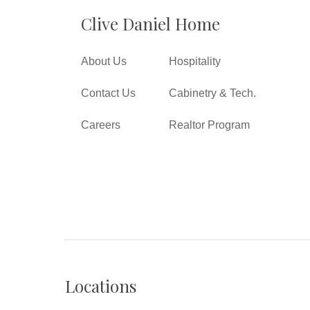
Clive Daniel Home
About Us
Hospitality
Contact Us
Cabinetry & Tech.
Careers
Realtor Program
Locations