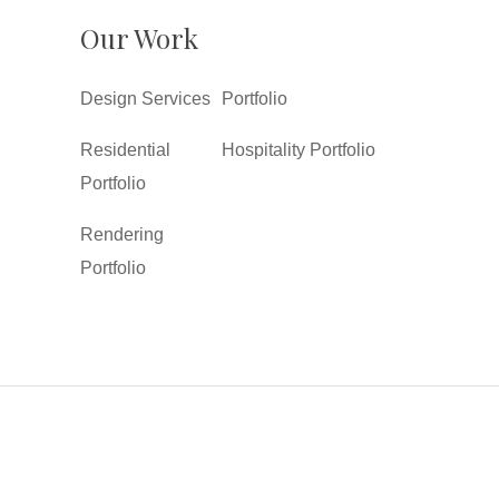
Our Work
Design Services
Portfolio
Residential
Hospitality Portfolio
Portfolio
Rendering
Portfolio