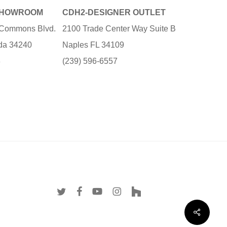
SHOWROOM
CDH2-DESIGNER OUTLET
e Commons Blvd.
2100 Trade Center Way Suite B
ida 34240
Naples FL 34109
3
(239) 596-6557
twitter
facebook
youtube
instagram
houzz
Share