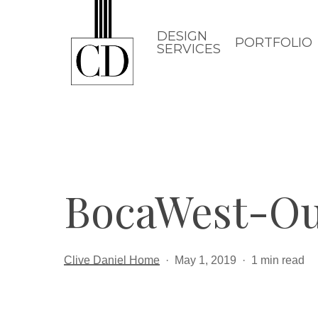
Skip
to
DESIGN
PORTFOLIO
SERVICES
main
content
BocaWest-O
Clive Daniel Home
May 1, 2019
1 min read