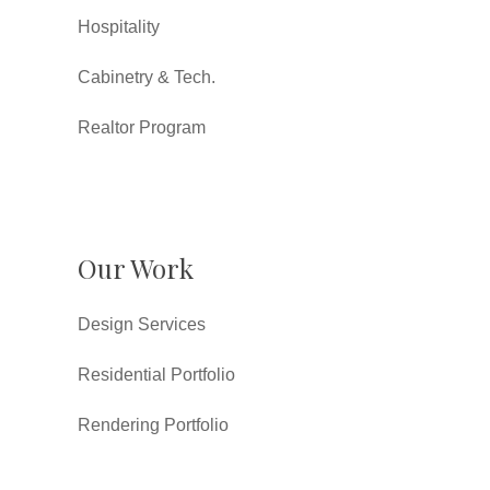
Hospitality
Cabinetry & Tech.
Realtor Program
Our Work
Design Services
Residential Portfolio
Rendering Portfolio