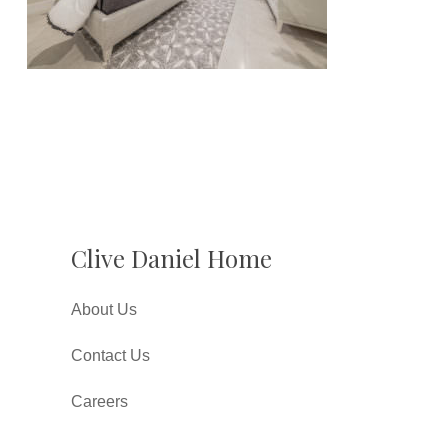
Clive Daniel Home
About Us
Contact Us
Careers