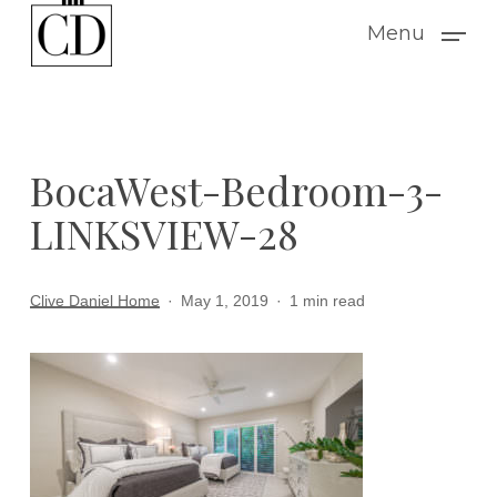
Skip
Menu
to
main
content
BocaWest-Bedroom-3-
LINKSVIEW-28
Clive Daniel Home
May 1, 2019
1 min read