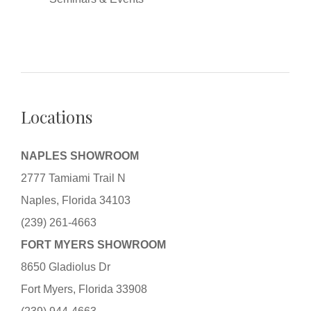
Locations
NAPLES SHOWROOM
2777 Tamiami Trail N
Naples, Florida 34103
(239) 261-4663
FORT MYERS SHOWROOM
8650 Gladiolus Dr
Fort Myers, Florida 33908