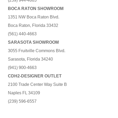
(239) 944-4663
BOCA RATON SHOWROOM
1351 NW Boca Raton Blvd.
Boca Raton, Florida 33432
(561) 440-4663
SARASOTA SHOWROOM
3055 Fruitville Commons Blvd.
Sarasota, Florida 34240
(941) 900-4663
CDH2-DESIGNER OUTLET
2100 Trade Center Way Suite B
Naples FL 34109
(239) 596-6557