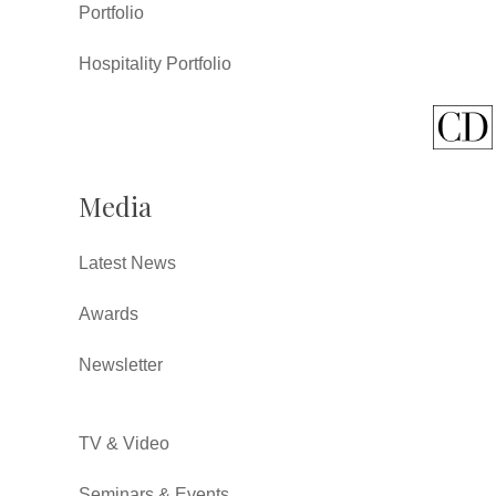
Portfolio
Hospitality Portfolio
Media
Latest News
Awards
Newsletter
TV & Video
Seminars & Events