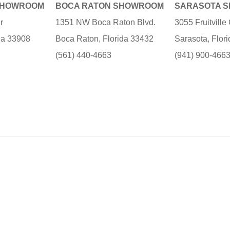
SHOWROOM
BOCA RATON SHOWROOM
SARASOTA 
r
1351 NW Boca Raton Blvd.
3055 Fruitvill
ida 33908
Boca Raton, Florida 33432
Sarasota, Flor
(561) 440-4663
(941) 900-466