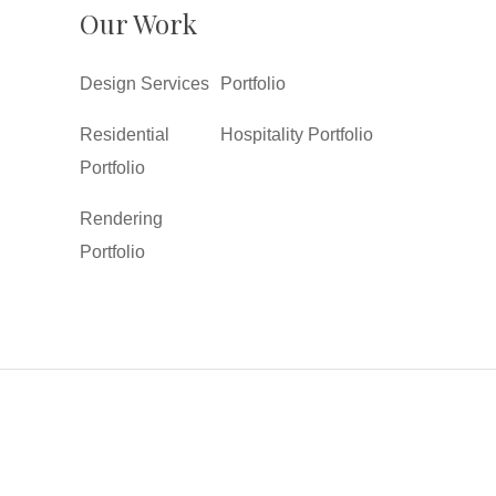
Our Work
Design Services
Portfolio
Residential
Hospitality Portfolio
Portfolio
Rendering
Portfolio