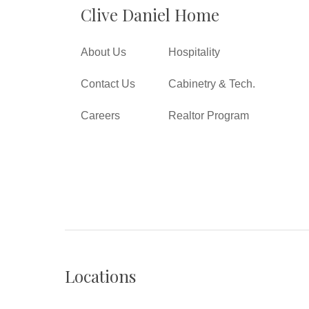
Clive Daniel Home
About Us
Hospitality
Contact Us
Cabinetry & Tech.
Careers
Realtor Program
Locations