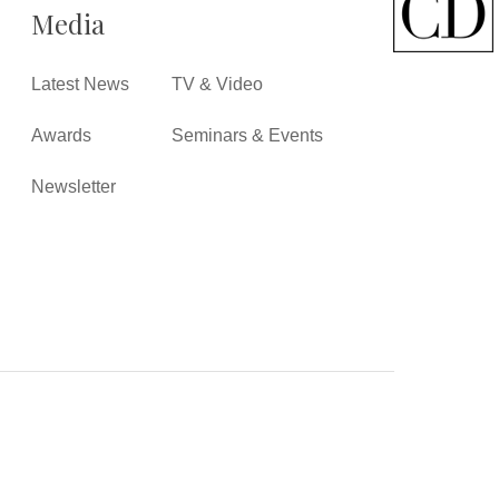
Media
Latest News
TV & Video
Awards
Seminars & Events
Newsletter