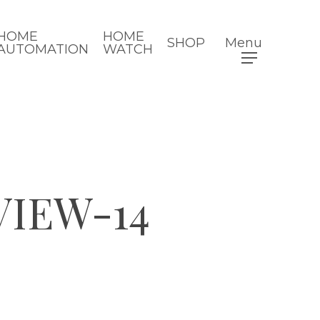
HOME
HOME
SHOP
Menu
AUTOMATION
WATCH
VIEW-14