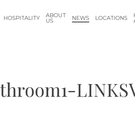
ABOUT
HOSPITALITY
NEWS
LOCATIONS
US
athroom1-LINKS