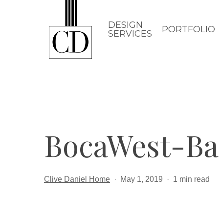
Skip
to
DESIGN
PORTFOLIO
SERVICES
main
content
BocaWest-B
Clive Daniel Home
May 1, 2019
1 min read