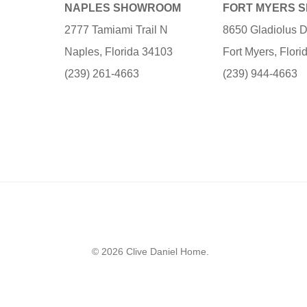
NAPLES SHOWROOM
FORT MYERS 
2777 Tamiami Trail N
8650 Gladiolus D
Naples, Florida 34103
Fort Myers, Flor
(239) 261-4663
(239) 944-4663
© 2026 Clive Daniel Home.