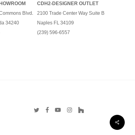
SHOWROOM
CDH2-DESIGNER OUTLET
e Commons Blvd.
2100 Trade Center Way Suite B
ida 34240
Naples FL 34109
3
(239) 596-6557
twitter
facebook
youtube
instagram
houzz
Share