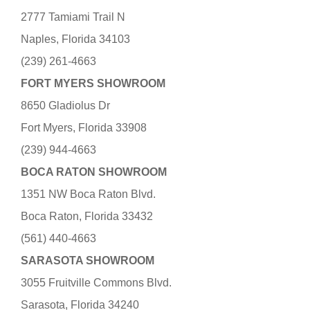
2777 Tamiami Trail N
Naples, Florida 34103
(239) 261-4663
FORT MYERS SHOWROOM
8650 Gladiolus Dr
Fort Myers, Florida 33908
(239) 944-4663
BOCA RATON SHOWROOM
1351 NW Boca Raton Blvd.
Boca Raton, Florida 33432
(561) 440-4663
SARASOTA SHOWROOM
3055 Fruitville Commons Blvd.
Sarasota, Florida 34240