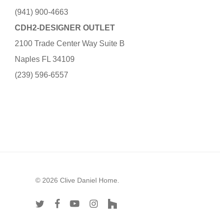
(941) 900-4663
CDH2-DESIGNER OUTLET
2100 Trade Center Way Suite B
Naples FL 34109
(239) 596-6557
© 2026 Clive Daniel Home.
twitter
facebook
youtube
instagram
houzz