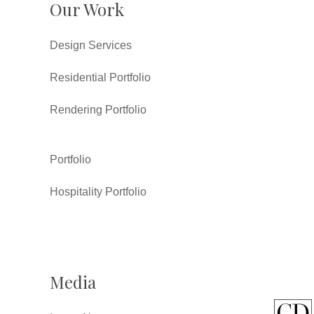
Our Work
Design Services
Residential Portfolio
Rendering Portfolio
Portfolio
Hospitality Portfolio
Media