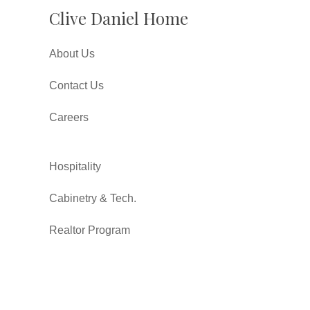
Clive Daniel Home
About Us
Contact Us
Careers
Hospitality
Cabinetry & Tech.
Realtor Program