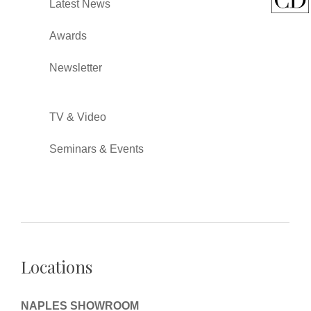
Latest News
Awards
Newsletter
TV & Video
Seminars & Events
Locations
NAPLES SHOWROOM