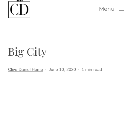
Skip
Menu
to
main
content
Big City
Clive Daniel Home
June 10, 2020
1 min read