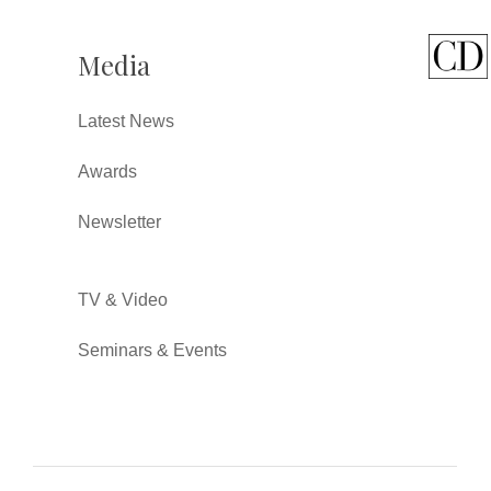
Media
Latest News
Awards
Newsletter
TV & Video
Seminars & Events