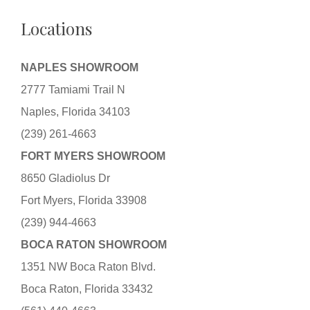
Locations
NAPLES SHOWROOM
2777 Tamiami Trail N
Naples, Florida 34103
(239) 261-4663
FORT MYERS SHOWROOM
8650 Gladiolus Dr
Fort Myers, Florida 33908
(239) 944-4663
BOCA RATON SHOWROOM
1351 NW Boca Raton Blvd.
Boca Raton, Florida 33432