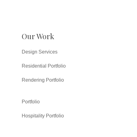
Our Work
Design Services
Residential Portfolio
Rendering Portfolio
Portfolio
Hospitality Portfolio