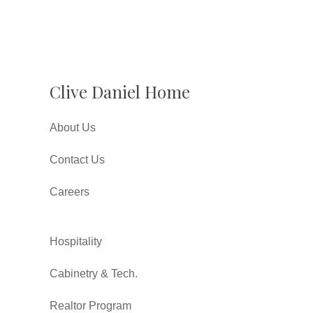
Clive Daniel Home
About Us
Contact Us
Careers
Hospitality
Cabinetry & Tech.
Realtor Program