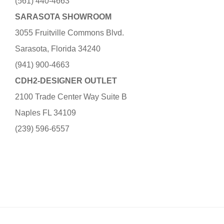
(561) 440-4663
SARASOTA SHOWROOM
3055 Fruitville Commons Blvd.
Sarasota, Florida 34240
(941) 900-4663
CDH2-DESIGNER OUTLET
2100 Trade Center Way Suite B
Naples FL 34109
(239) 596-6557