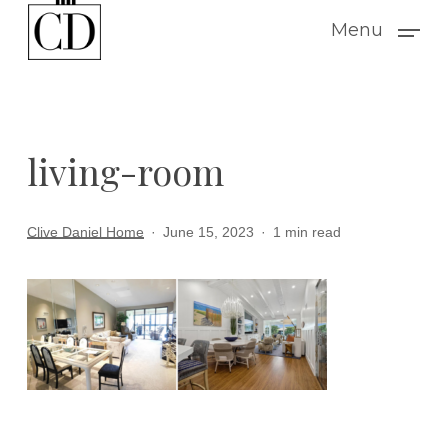
Skip
Menu
to
main
content
living-room
Clive Daniel Home
June 15, 2023
1 min read