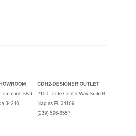
SHOWROOM
CDH2-DESIGNER OUTLET
e Commons Blvd.
2100 Trade Center Way Suite B
ida 34240
Naples FL 34109
3
(239) 596-6557