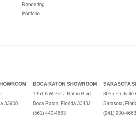
Rendering
Portfolio
SHOWROOM
BOCA RATON SHOWROOM
SARASOTA 
r
1351 NW Boca Raton Blvd.
3055 Fruitvill
ida 33908
Boca Raton, Florida 33432
Sarasota, Flor
(561) 440-4663
(941) 900-466