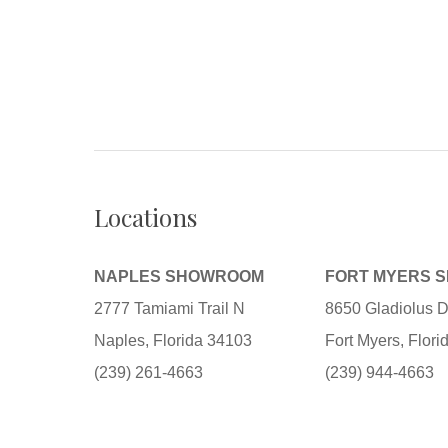
Locations
NAPLES SHOWROOM
FORT MYERS 
2777 Tamiami Trail N
8650 Gladiolus D
Naples, Florida 34103
Fort Myers, Flor
(239) 261-4663
(239) 944-4663