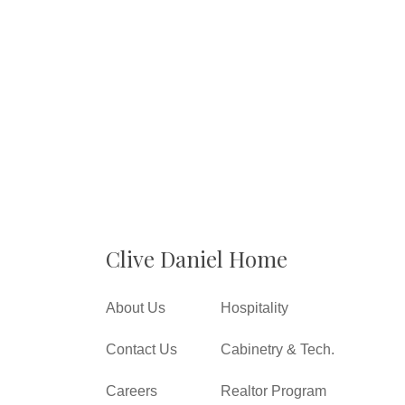
Clive Daniel Home
About Us
Hospitality
Contact Us
Cabinetry & Tech.
Careers
Realtor Program