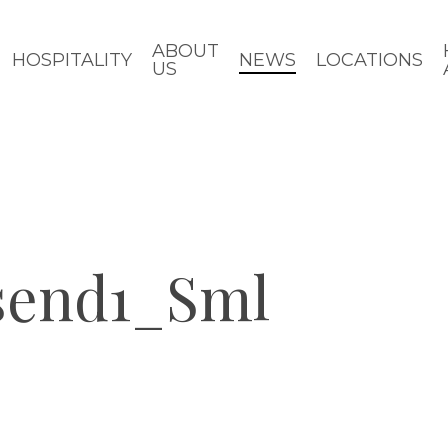
ABOUT
HOSPITALITY
NEWS
LOCATIONS
US
send1_Sml