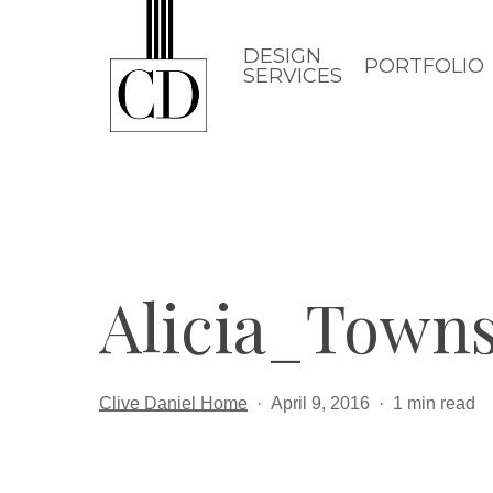
Skip
to
DESIGN
PORTFOLIO
SERVICES
main
content
Alicia_Town
Clive Daniel Home
April 9, 2016
1 min read