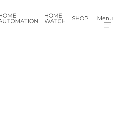
HOME
HOME
SHOP
Menu
AUTOMATION
WATCH