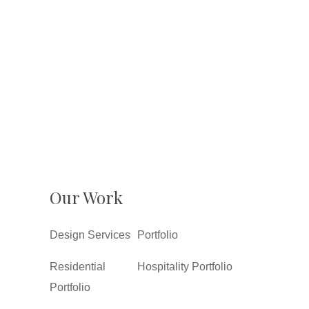
Our Work
Design Services
Portfolio
Residential
Hospitality Portfolio
Portfolio