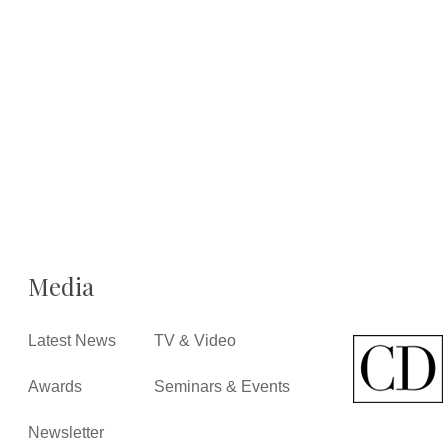
Media
Latest News
TV & Video
Awards
Seminars & Events
Newsletter