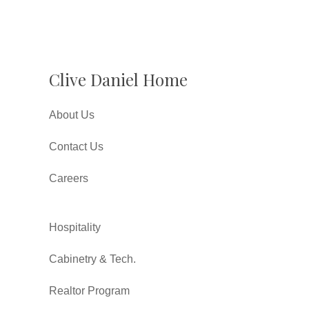
Clive Daniel Home
About Us
Contact Us
Careers
Hospitality
Cabinetry & Tech.
Realtor Program