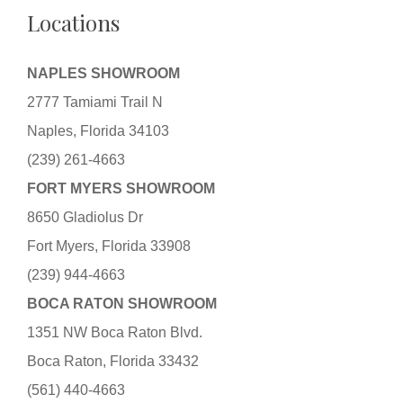
Locations
NAPLES SHOWROOM
2777 Tamiami Trail N
Naples, Florida 34103
(239) 261-4663
FORT MYERS SHOWROOM
8650 Gladiolus Dr
Fort Myers, Florida 33908
(239) 944-4663
BOCA RATON SHOWROOM
1351 NW Boca Raton Blvd.
Boca Raton, Florida 33432
(561) 440-4663