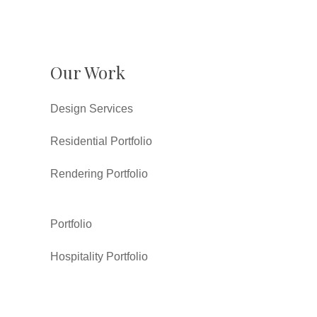
Our Work
Design Services
Residential Portfolio
Rendering Portfolio
Portfolio
Hospitality Portfolio