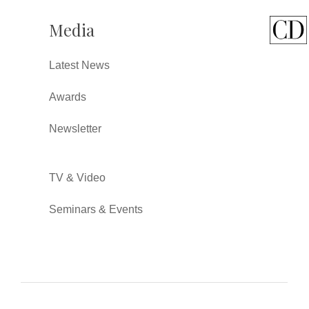
Media
Latest News
Awards
Newsletter
TV & Video
Seminars & Events