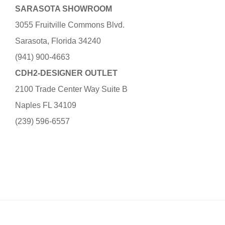
SARASOTA SHOWROOM
3055 Fruitville Commons Blvd.
Sarasota, Florida 34240
(941) 900-4663
CDH2-DESIGNER OUTLET
2100 Trade Center Way Suite B
Naples FL 34109
(239) 596-6557