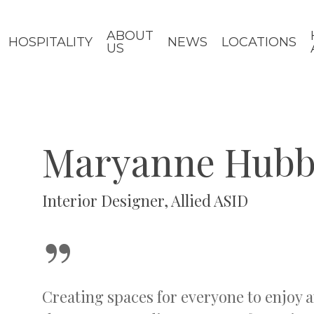
ABOUT
HOSPITALITY
NEWS
LOCATIONS
US
Maryanne Hubb
Interior Designer, Allied ASID
”
Creating spaces for everyone to enjoy a