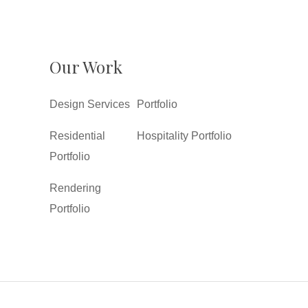
Our Work
Design Services
Portfolio
Residential
Hospitality Portfolio
Portfolio
Rendering
Portfolio