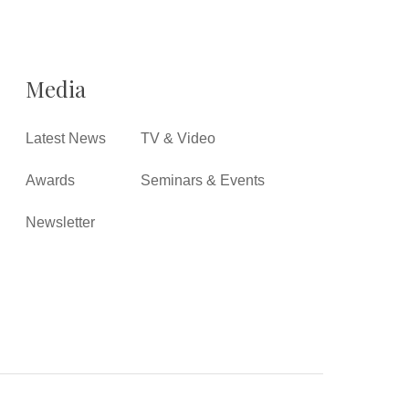
Media
Latest News
TV & Video
Awards
Seminars & Events
Newsletter