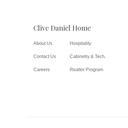
Clive Daniel Home
About Us
Hospitality
Contact Us
Cabinetry & Tech.
Careers
Realtor Program