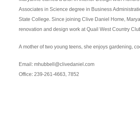
Associates in Science degree in Business Administra
State College. Since joining Clive Daniel Home, Marya
renovation and design work at Quail West Country Clu
A mother of two young teens, she enjoys gardening, coo
Email:
mhubbell@clivedaniel.com
Office: 239-261-4663, 7852