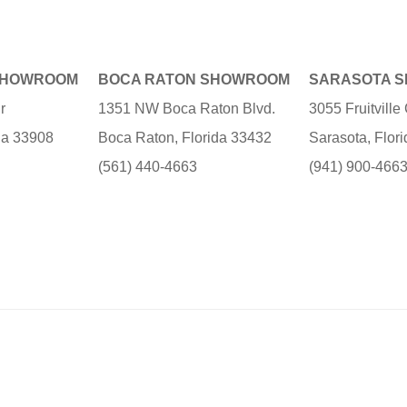
SHOWROOM
BOCA RATON SHOWROOM
SARASOTA 
r
1351 NW Boca Raton Blvd.
3055 Fruitvill
ida 33908
Boca Raton, Florida 33432
Sarasota, Flor
(561) 440-4663
(941) 900-466