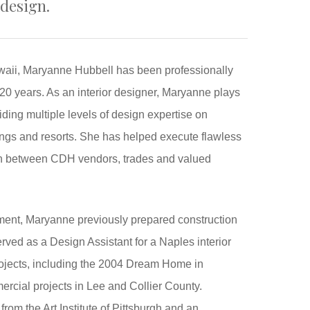
 design.
waii, Maryanne Hubbell has been professionally
t 20 years. As an interior designer, Maryanne plays
viding multiple levels of design expertise on
ings and resorts. She has helped execute flawless
ion between CDH vendors, trades and valued
ment, Maryanne previously prepared construction
erved as a Design Assistant for a Naples interior
rojects, including the 2004 Dream Home in
cial projects in Lee and Collier County.
rom the Art Institute of Pittsburgh and an