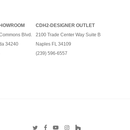
SHOWROOM
CDH2-DESIGNER OUTLET
e Commons Blvd.
2100 Trade Center Way Suite B
ida 34240
Naples FL 34109
3
(239) 596-6557
twitter
facebook
youtube
instagram
houzz