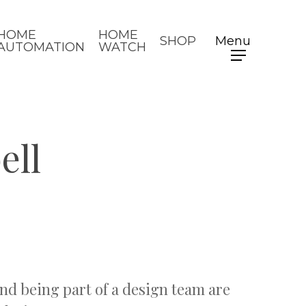
HOME
HOME
SHOP
Menu
AUTOMATION
WATCH
ell
nd being part of a design team are