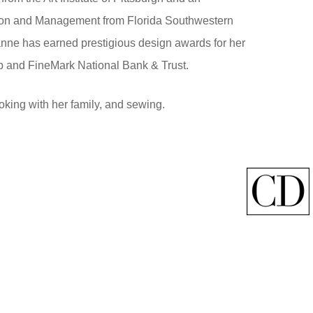
tion and Management from Florida Southwestern
nne has earned prestigious design awards for her
b and FineMark National Bank & Trust.
king with her family, and sewing.