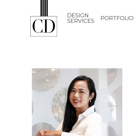
Skip
to
DESIGN
PORTFOLIO
SERVICES
main
content