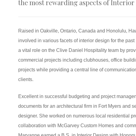
the most rewarding aspects of Interior
Raised in Oakville, Ontario, Canada and Honolulu, Ha
involved in various facets of interior design for the pas
a vital role on the Clive Daniel Hospitality team by pro
commercial projects including clubhouses, office build
projects while providing a central line of communicat
clients.
Excellent in successful budgeting and project manage
documents for an architectural firm in Fort Myers and s
designer. She worked on numerous local residential p
collaboration with McGarvey Custom Homes and commer
Maryanne earned a B.S. in Interior Design with Honors f