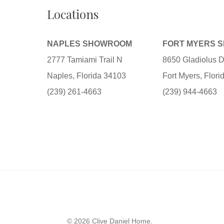
Locations
NAPLES SHOWROOM
FORT MYERS 
2777 Tamiami Trail N
8650 Gladiolus D
Naples, Florida 34103
Fort Myers, Flor
(239) 261-4663
(239) 944-4663
© 2026 Clive Daniel Home.