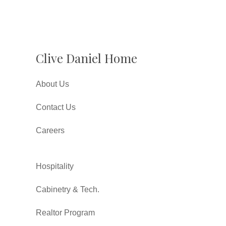
Clive Daniel Home
About Us
Contact Us
Careers
Hospitality
Cabinetry & Tech.
Realtor Program