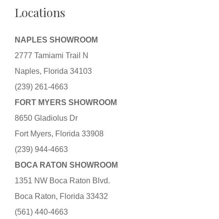
Locations
NAPLES SHOWROOM
2777 Tamiami Trail N
Naples, Florida 34103
(239) 261-4663
FORT MYERS SHOWROOM
8650 Gladiolus Dr
Fort Myers, Florida 33908
(239) 944-4663
BOCA RATON SHOWROOM
1351 NW Boca Raton Blvd.
Boca Raton, Florida 33432
(561) 440-4663