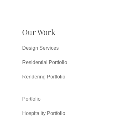
Our Work
Design Services
Residential Portfolio
Rendering Portfolio
Portfolio
Hospitality Portfolio