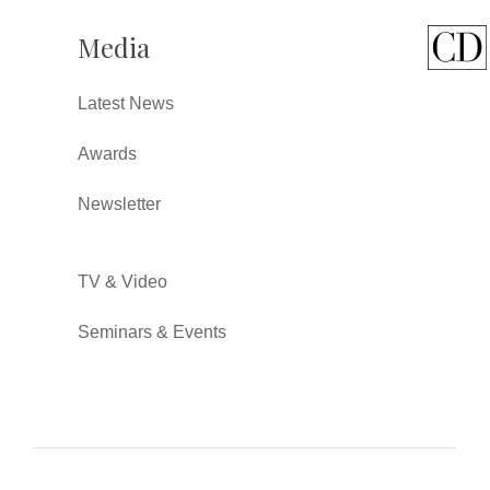
Media
Latest News
Awards
Newsletter
TV & Video
Seminars & Events