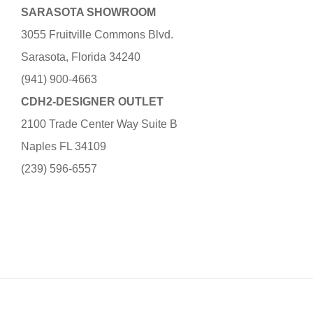
SARASOTA SHOWROOM
3055 Fruitville Commons Blvd.
Sarasota, Florida 34240
(941) 900-4663
CDH2-DESIGNER OUTLET
2100 Trade Center Way Suite B
Naples FL 34109
(239) 596-6557