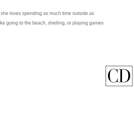
nd she loves spending as much time outside as
ke going to the beach, shelling, or playing games