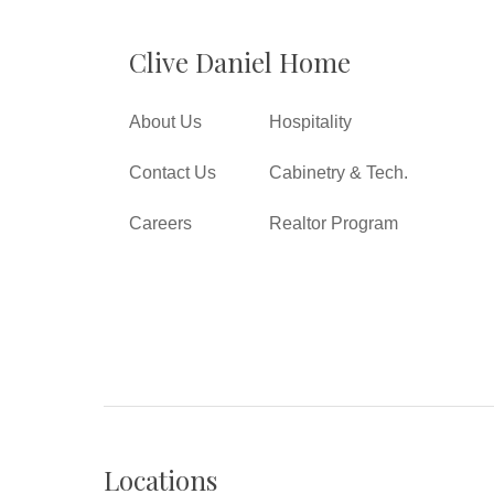
Clive Daniel Home
About Us
Hospitality
Contact Us
Cabinetry & Tech.
Careers
Realtor Program
Locations