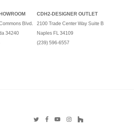
SHOWROOM
CDH2-DESIGNER OUTLET
e Commons Blvd.
2100 Trade Center Way Suite B
ida 34240
Naples FL 34109
3
(239) 596-6557
twitter
facebook
youtube
instagram
houzz