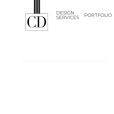
Skip
to
DESIGN
PORTFOLIO
SERVICES
main
content