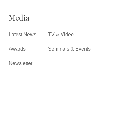
Media
Latest News
TV & Video
Awards
Seminars & Events
Newsletter