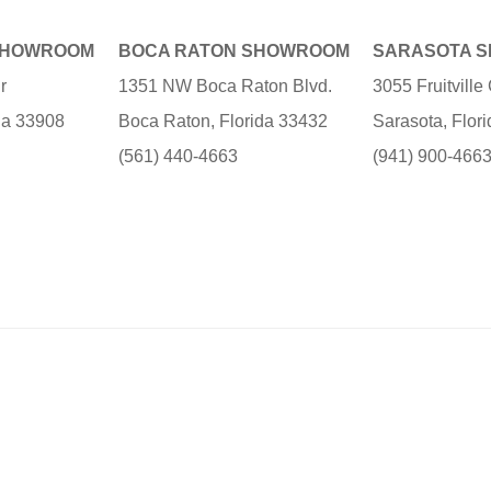
SHOWROOM
BOCA RATON SHOWROOM
SARASOTA 
r
1351 NW Boca Raton Blvd.
3055 Fruitvill
ida 33908
Boca Raton, Florida 33432
Sarasota, Flor
(561) 440-4663
(941) 900-466