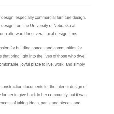
f design, especially commercial furniture design.
 design from the University of Nebraska at
n afterward for several local design firms.
assion for building spaces and communities for
 that bring light into the lives of those who dwell
omfortable, joyful place to live, work, and simply
 construction documents for the interior design of
for her to give back to her community, but it was
rocess of taking ideas, parts, and pieces, and