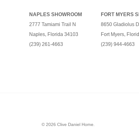
NAPLES SHOWROOM
FORT MYERS 
2777 Tamiami Trail N
8650 Gladiolus D
Naples, Florida 34103
Fort Myers, Flor
(239) 261-4663
(239) 944-4663
© 2026 Clive Daniel Home.