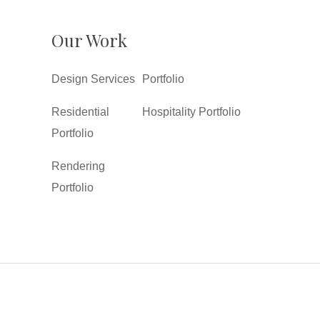
Our Work
Design Services
Portfolio
Residential
Hospitality Portfolio
Portfolio
Rendering
Portfolio