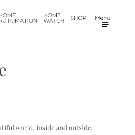
HOME
HOME
SHOP
Menu
AUTOMATION
WATCH
e
utiful world, inside and outside.