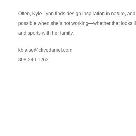
Often, Kyle-Lynn finds design inspiration in nature, a
possible when she’s not working—whether that looks li
and sports with her family.
kblaise@clivedaniel.com
308-240-1263