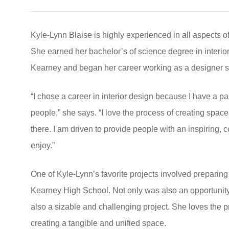
Kyle-Lynn Blaise is highly experienced in all aspects o
She earned her bachelor’s of science degree in interior
Kearney and began her career working as a designer soo
“I chose a career in interior design because I have a p
people,” she says. “I love the process of creating spaces
there. I am driven to provide people with an inspiring, c
enjoy.”
One of Kyle-Lynn’s favorite projects involved preparing
Kearney High School. Not only was also an opportunity 
also a sizable and challenging project. She loves the p
creating a tangible and unified space.