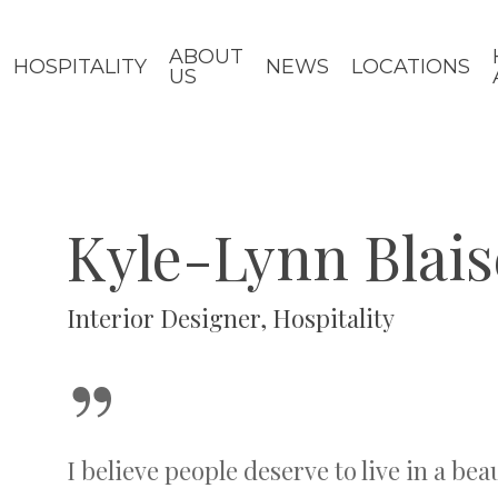
ABOUT
HOSPITALITY
NEWS
LOCATIONS
US
Kyle-Lynn Blais
Interior Designer, Hospitality
”
I believe people deserve to live in a bea