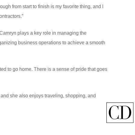
ugh from start to finish is my favorite thing, and I
ontractors.”
 Camryn plays a key role in managing the
organizing business operations to achieve a smooth
ted to go home. There is a sense of pride that goes
s, and she also enjoys traveling, shopping, and