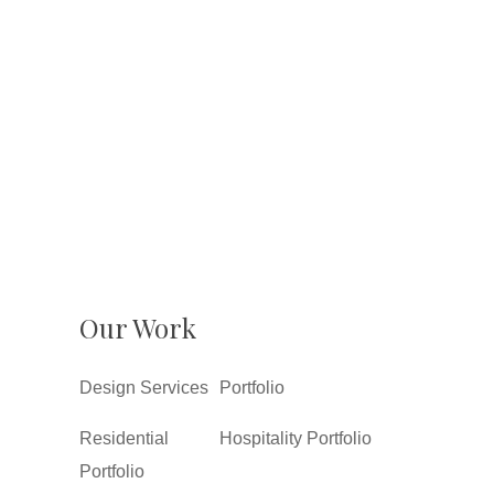
Our Work
Design Services
Portfolio
Residential
Hospitality Portfolio
Portfolio