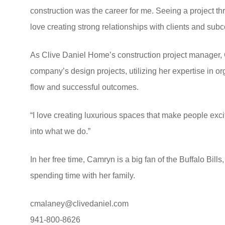
construction was the career for me. Seeing a project thro
love creating strong relationships with clients and subc
As Clive Daniel Home’s construction project manager,
company’s design projects, utilizing her expertise in 
flow and successful outcomes.
“I love creating luxurious spaces that make people exci
into what we do.”
In her free time, Camryn is a big fan of the Buffalo Bill
spending time with her family.
cmalaney@clivedaniel.com
941-800-8626