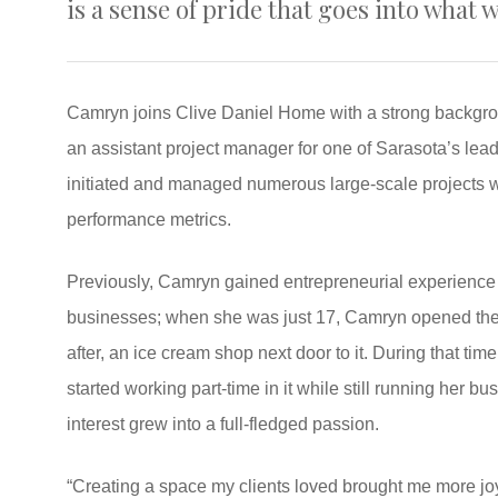
is a sense of pride that goes into what 
Camryn joins Clive Daniel Home with a strong backgrou
an assistant project manager for one of Sarasota’s lea
initiated and managed numerous large-scale projects wh
performance metrics.
Previously, Camryn gained entrepreneurial experience 
businesses; when she was just 17, Camryn opened the 
after, an ice cream shop next door to it. During that ti
started working part-time in it while still running her b
interest grew into a full-fledged passion.
“Creating a space my clients loved brought me more joy 