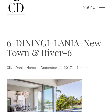
Skip
Menu
to
main
content
6-DININGI-LANIA-New
Town & River-6
Clive Daniel Home
December 11, 2017
1 min read