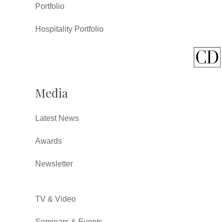
Portfolio
Hospitality Portfolio
Media
Latest News
Awards
Newsletter
TV & Video
Seminars & Events