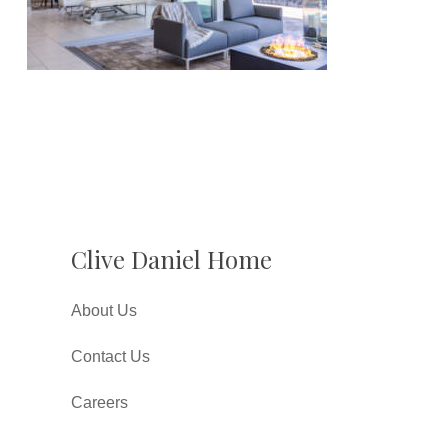
Clive Daniel Home
About Us
Contact Us
Careers