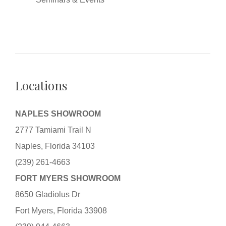
Locations
NAPLES SHOWROOM
2777 Tamiami Trail N
Naples, Florida 34103
(239) 261-4663
FORT MYERS SHOWROOM
8650 Gladiolus Dr
Fort Myers, Florida 33908