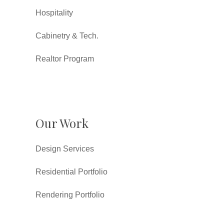
Hospitality
Cabinetry & Tech.
Realtor Program
Our Work
Design Services
Residential Portfolio
Rendering Portfolio