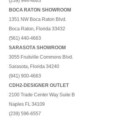
(239) 944-4663
BOCA RATON SHOWROOM
1351 NW Boca Raton Blvd.
Boca Raton, Florida 33432
(561) 440-4663
SARASOTA SHOWROOM
3055 Fruitville Commons Blvd.
Sarasota, Florida 34240
(941) 900-4663
CDH2-DESIGNER OUTLET
2100 Trade Center Way Suite B
Naples FL 34109
(239) 596-6557