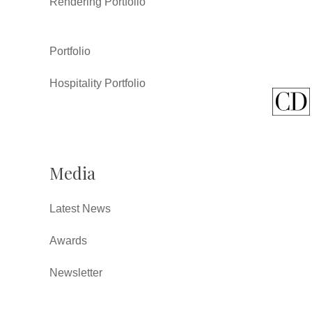
Rendering Portfolio
Portfolio
Hospitality Portfolio
Media
Latest News
Awards
Newsletter