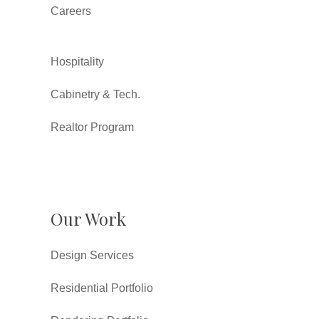
Careers
Hospitality
Cabinetry & Tech.
Realtor Program
Our Work
Design Services
Residential Portfolio