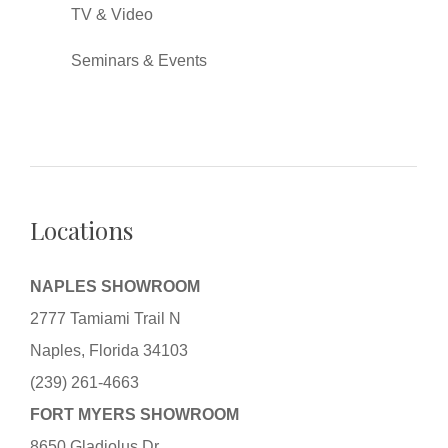
TV & Video
Seminars & Events
Locations
NAPLES SHOWROOM
2777 Tamiami Trail N
Naples, Florida 34103
(239) 261-4663
FORT MYERS SHOWROOM
8650 Gladiolus Dr