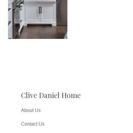
Clive Daniel Home
About Us
Contact Us