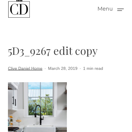
Skip
Menu
to
main
content
5D3_9267 edit copy
Clive Daniel Home
March 28, 2019
1 min read