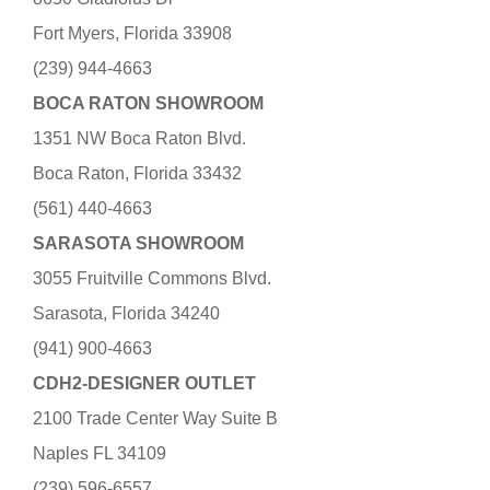
Fort Myers, Florida 33908
(239) 944-4663
BOCA RATON SHOWROOM
1351 NW Boca Raton Blvd.
Boca Raton, Florida 33432
(561) 440-4663
SARASOTA SHOWROOM
3055 Fruitville Commons Blvd.
Sarasota, Florida 34240
(941) 900-4663
CDH2-DESIGNER OUTLET
2100 Trade Center Way Suite B
Naples FL 34109
(239) 596-6557