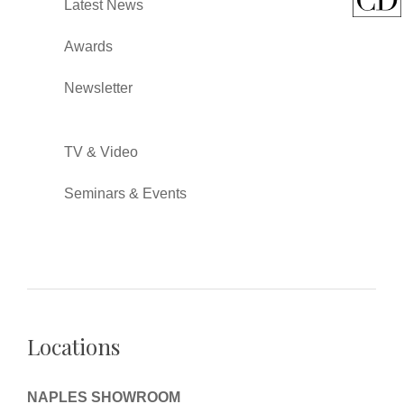
Latest News
Awards
Newsletter
TV & Video
Seminars & Events
Locations
NAPLES SHOWROOM