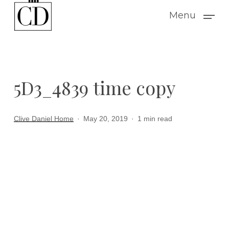
Skip
Menu
to
main
content
5D3_4839 time copy
Clive Daniel Home
May 20, 2019
1 min read