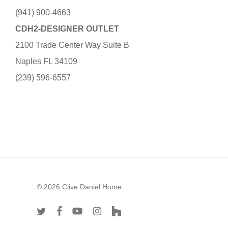
(941) 900-4663
CDH2-DESIGNER OUTLET
2100 Trade Center Way Suite B
Naples FL 34109
(239) 596-6557
© 2026 Clive Daniel Home.
twitter
facebook
youtube
instagram
houzz