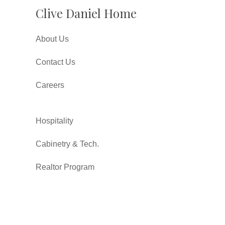
Clive Daniel Home
About Us
Contact Us
Careers
Hospitality
Cabinetry & Tech.
Realtor Program