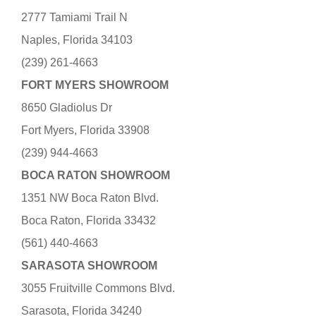
2777 Tamiami Trail N
Naples, Florida 34103
(239) 261-4663
FORT MYERS SHOWROOM
8650 Gladiolus Dr
Fort Myers, Florida 33908
(239) 944-4663
BOCA RATON SHOWROOM
1351 NW Boca Raton Blvd.
Boca Raton, Florida 33432
(561) 440-4663
SARASOTA SHOWROOM
3055 Fruitville Commons Blvd.
Sarasota, Florida 34240