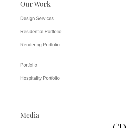
Our Work
Design Services
Residential Portfolio
Rendering Portfolio
Portfolio
Hospitality Portfolio
Media