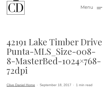
Skip
Menu
to
main
content
42191 Lake Timber Drive
Punta-MLS_Size-008-
8-MasterBed-1024×768-
72dpi
Clive Daniel Home
September 18, 2017
1 min read