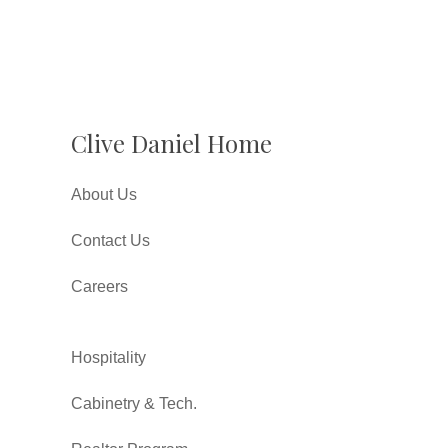
Clive Daniel Home
About Us
Contact Us
Careers
Hospitality
Cabinetry & Tech.