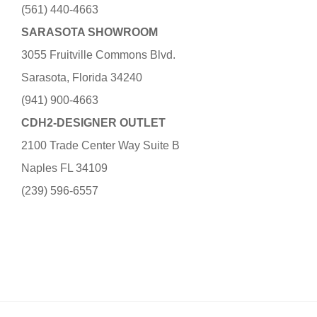
(561) 440-4663
SARASOTA SHOWROOM
3055 Fruitville Commons Blvd.
Sarasota, Florida 34240
(941) 900-4663
CDH2-DESIGNER OUTLET
2100 Trade Center Way Suite B
Naples FL 34109
(239) 596-6557