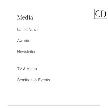
Media
Latest News
Awards
Newsletter
TV & Video
Seminars & Events