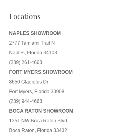
Locations
NAPLES SHOWROOM
2777 Tamiami Trail N
Naples, Florida 34103
(239) 261-4663
FORT MYERS SHOWROOM
8650 Gladiolus Dr
Fort Myers, Florida 33908
(239) 944-4663
BOCA RATON SHOWROOM
1351 NW Boca Raton Blvd.
Boca Raton, Florida 33432