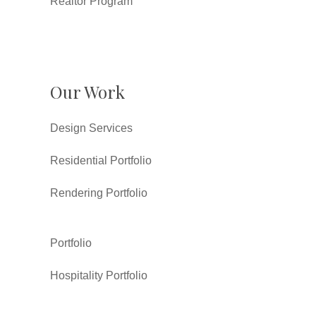
Realtor Program
Our Work
Design Services
Residential Portfolio
Rendering Portfolio
Portfolio
Hospitality Portfolio