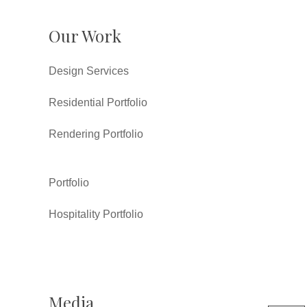
Our Work
Design Services
Residential Portfolio
Rendering Portfolio
Portfolio
Hospitality Portfolio
Media