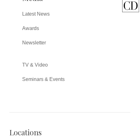
Latest News
Awards
Newsletter
TV & Video
Seminars & Events
Locations