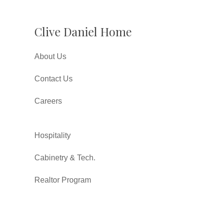
Clive Daniel Home
About Us
Contact Us
Careers
Hospitality
Cabinetry & Tech.
Realtor Program