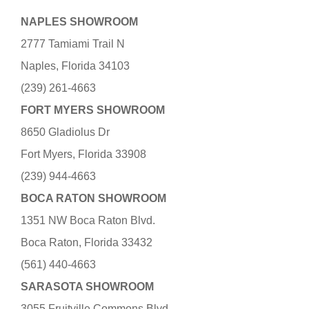
NAPLES SHOWROOM
2777 Tamiami Trail N
Naples, Florida 34103
(239) 261-4663
FORT MYERS SHOWROOM
8650 Gladiolus Dr
Fort Myers, Florida 33908
(239) 944-4663
BOCA RATON SHOWROOM
1351 NW Boca Raton Blvd.
Boca Raton, Florida 33432
(561) 440-4663
SARASOTA SHOWROOM
3055 Fruitville Commons Blvd.