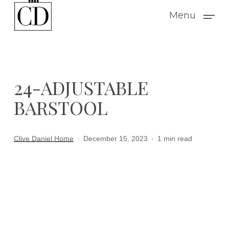
Skip
Menu
to
main
content
24-ADJUSTABLE
BARSTOOL
Clive Daniel Home
December 15, 2023
1 min read