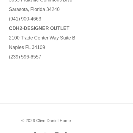
Sarasota, Florida 34240
(941) 900-4663
CDH2-DESIGNER OUTLET
2100 Trade Center Way Suite B
Naples FL 34109
(239) 596-6557
© 2026 Clive Daniel Home.