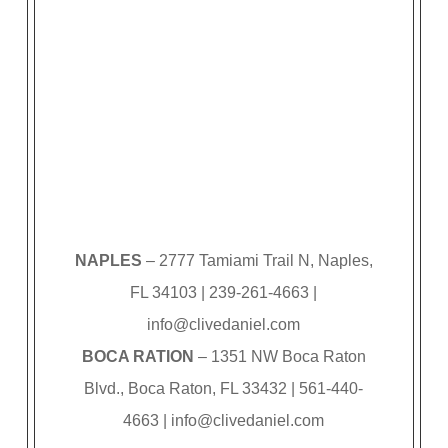
NAPLES
– 2777 Tamiami Trail N, Naples,
FL 34103 | 239-261-4663 |
info@clivedaniel.com
BOCA RATION
– 1351 NW Boca Raton
Blvd., Boca Raton, FL 33432 | 561-440-
4663 |
info@clivedaniel.com