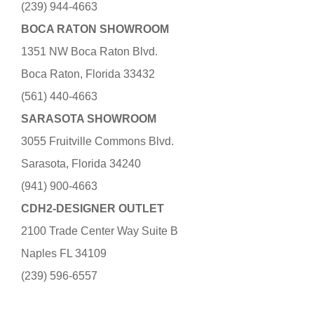
(239) 944-4663
BOCA RATON SHOWROOM
1351 NW Boca Raton Blvd.
Boca Raton, Florida 33432
(561) 440-4663
SARASOTA SHOWROOM
3055 Fruitville Commons Blvd.
Sarasota, Florida 34240
(941) 900-4663
CDH2-DESIGNER OUTLET
2100 Trade Center Way Suite B
Naples FL 34109
(239) 596-6557