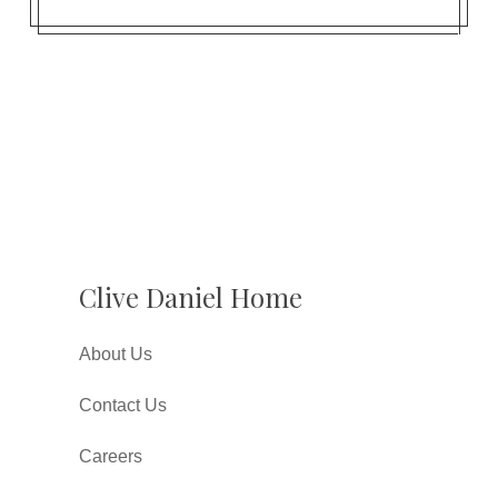
Clive Daniel Home
About Us
Contact Us
Careers