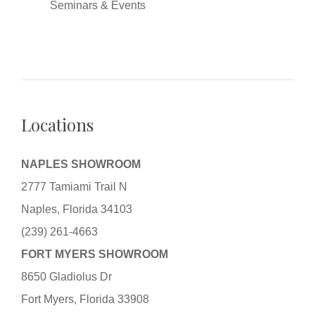
Seminars & Events
Locations
NAPLES SHOWROOM
2777 Tamiami Trail N
Naples, Florida 34103
(239) 261-4663
FORT MYERS SHOWROOM
8650 Gladiolus Dr
Fort Myers, Florida 33908