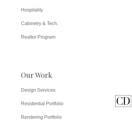
Hospitality
Cabinetry & Tech.
Realtor Program
Our Work
Design Services
Residential Portfolio
Rendering Portfolio