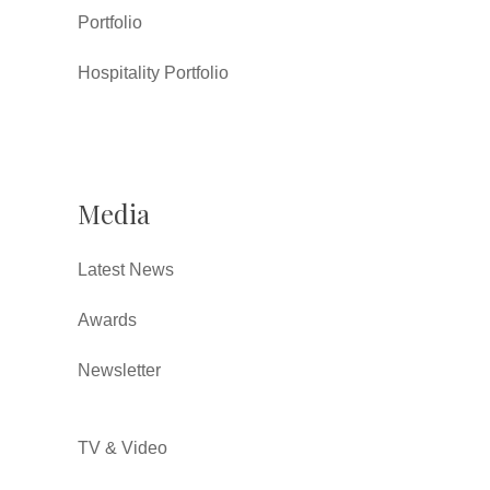
Portfolio
Hospitality Portfolio
Media
Latest News
Awards
Newsletter
TV & Video