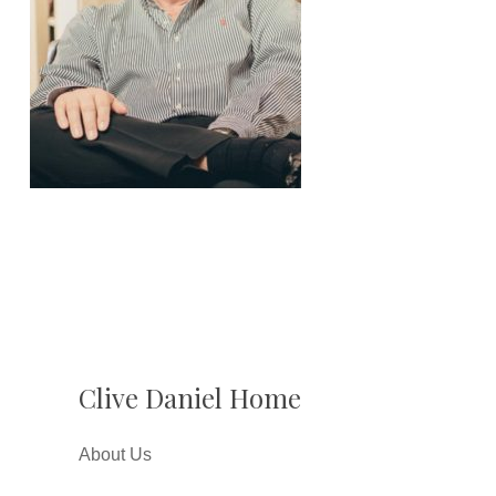
Clive Daniel Home
About Us