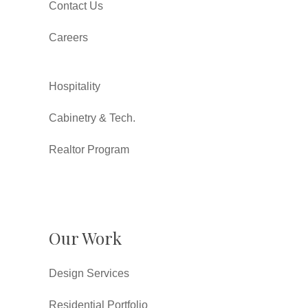
Contact Us
Careers
Hospitality
Cabinetry & Tech.
Realtor Program
Our Work
Design Services
Residential Portfolio