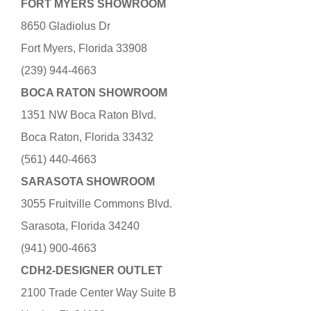
FORT MYERS SHOWROOM
8650 Gladiolus Dr
Fort Myers, Florida 33908
(239) 944-4663
BOCA RATON SHOWROOM
1351 NW Boca Raton Blvd.
Boca Raton, Florida 33432
(561) 440-4663
SARASOTA SHOWROOM
3055 Fruitville Commons Blvd.
Sarasota, Florida 34240
(941) 900-4663
CDH2-DESIGNER OUTLET
2100 Trade Center Way Suite B