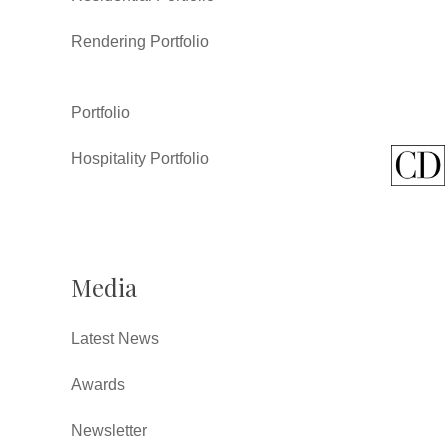
Rendering Portfolio
Portfolio
Hospitality Portfolio
Media
Latest News
Awards
Newsletter