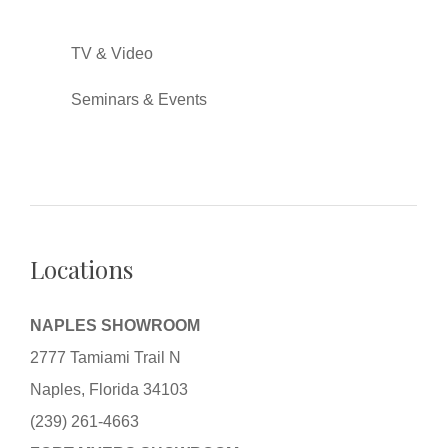
TV & Video
Seminars & Events
Locations
NAPLES SHOWROOM
2777 Tamiami Trail N
Naples, Florida 34103
(239) 261-4663