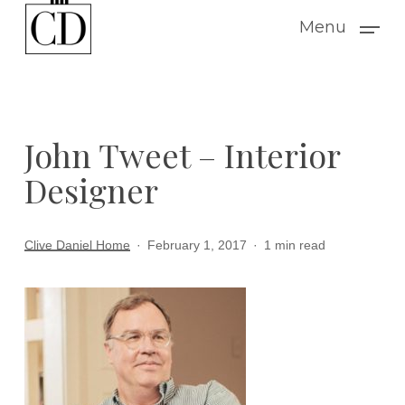
Skip
Menu
to
main
content
John Tweet – Interior
Designer
Clive Daniel Home
February 1, 2017
1 min read