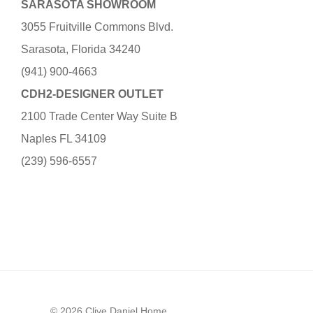
SARASOTA SHOWROOM
3055 Fruitville Commons Blvd.
Sarasota, Florida 34240
(941) 900-4663
CDH2-DESIGNER OUTLET
2100 Trade Center Way Suite B
Naples FL 34109
(239) 596-6557
© 2026 Clive Daniel Home.