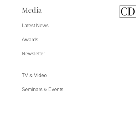
Media
Latest News
Awards
Newsletter
TV & Video
Seminars & Events