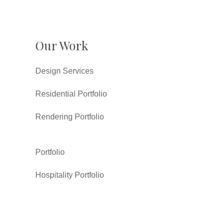
Our Work
Design Services
Residential Portfolio
Rendering Portfolio
Portfolio
Hospitality Portfolio