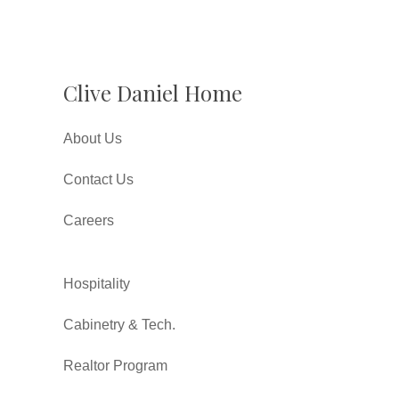
Clive Daniel Home
About Us
Contact Us
Careers
Hospitality
Cabinetry & Tech.
Realtor Program