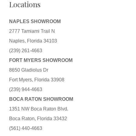
Locations
NAPLES SHOWROOM
2777 Tamiami Trail N
Naples, Florida 34103
(239) 261-4663
FORT MYERS SHOWROOM
8650 Gladiolus Dr
Fort Myers, Florida 33908
(239) 944-4663
BOCA RATON SHOWROOM
1351 NW Boca Raton Blvd.
Boca Raton, Florida 33432
(561) 440-4663