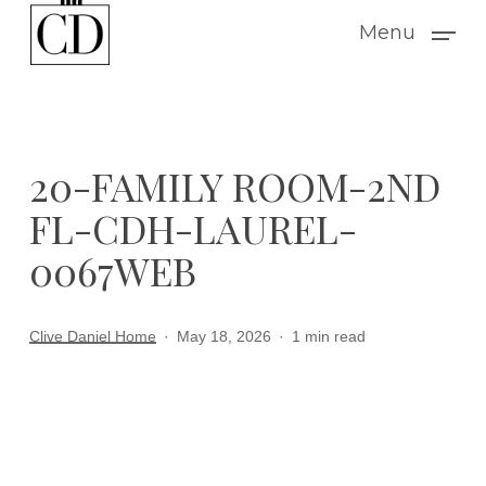
Skip
Menu
to
main
content
20-FAMILY ROOM-2ND
FL-CDH-LAUREL-
0067WEB
Clive Daniel Home
May 18, 2026
1 min read