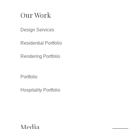
Our Work
Design Services
Residential Portfolio
Rendering Portfolio
Portfolio
Hospitality Portfolio
Media