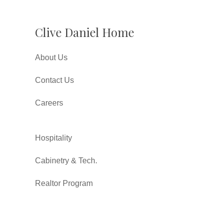
Clive Daniel Home
About Us
Contact Us
Careers
Hospitality
Cabinetry & Tech.
Realtor Program