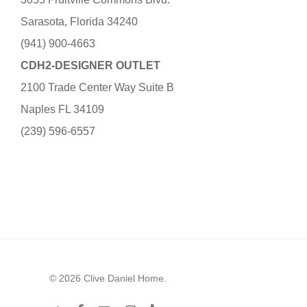
Sarasota, Florida 34240
(941) 900-4663
CDH2-DESIGNER OUTLET
2100 Trade Center Way Suite B
Naples FL 34109
(239) 596-6557
© 2026 Clive Daniel Home.