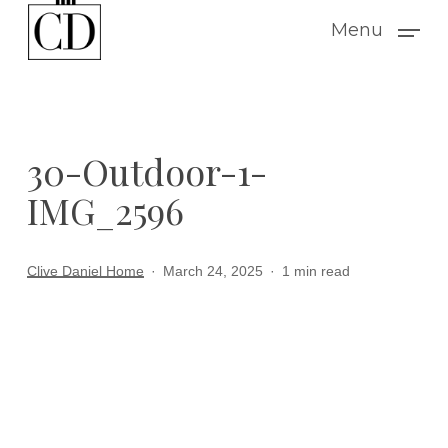
Skip
Menu
to
main
content
30-Outdoor-1-
IMG_2596
Clive Daniel Home
March 24, 2025
1 min read