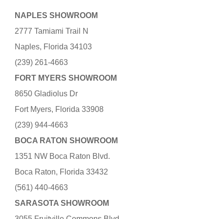
NAPLES SHOWROOM
2777 Tamiami Trail N
Naples, Florida 34103
(239) 261-4663
FORT MYERS SHOWROOM
8650 Gladiolus Dr
Fort Myers, Florida 33908
(239) 944-4663
BOCA RATON SHOWROOM
1351 NW Boca Raton Blvd.
Boca Raton, Florida 33432
(561) 440-4663
SARASOTA SHOWROOM
3055 Fruitville Commons Blvd.