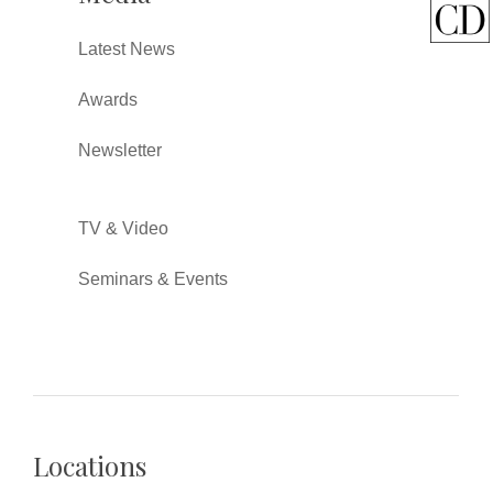
Latest News
Awards
Newsletter
TV & Video
Seminars & Events
Locations