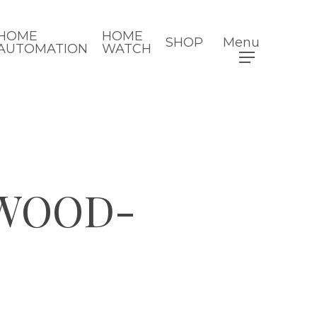
HOME
HOME
SHOP
Menu
AUTOMATION
WATCH
WOOD-