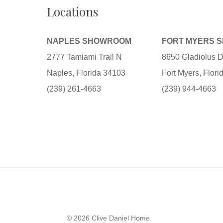
Locations
NAPLES SHOWROOM
FORT MYERS 
2777 Tamiami Trail N
8650 Gladiolus D
Naples, Florida 34103
Fort Myers, Flor
(239) 261-4663
(239) 944-4663
© 2026 Clive Daniel Home.