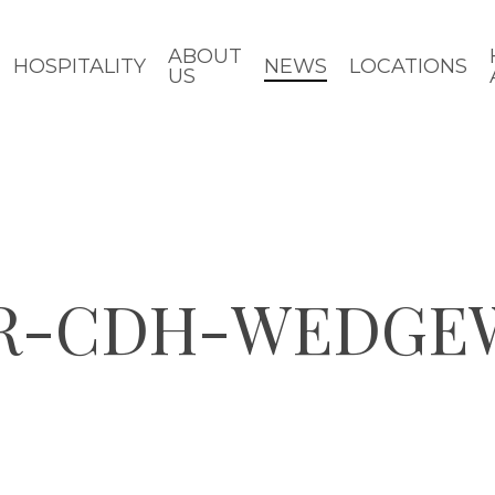
ABOUT
HOSPITALITY
NEWS
LOCATIONS
US
OR-CDH-WEDGE