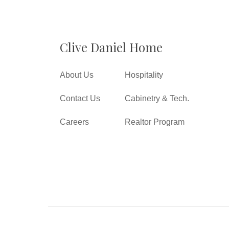
Clive Daniel Home
About Us
Hospitality
Contact Us
Cabinetry & Tech.
Careers
Realtor Program