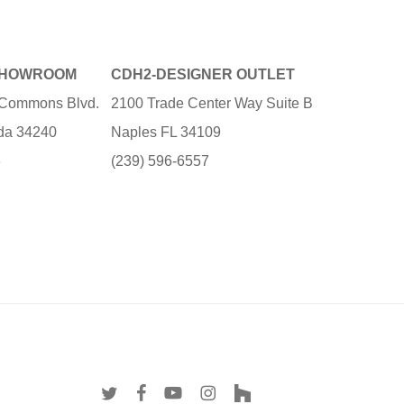
SHOWROOM
CDH2-DESIGNER OUTLET
e Commons Blvd.
2100 Trade Center Way Suite B
ida 34240
Naples FL 34109
3
(239) 596-6557
twitter
facebook
youtube
instagram
houzz