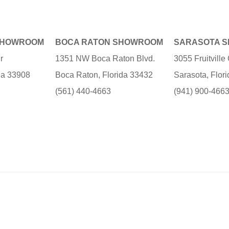
SHOWROOM
BOCA RATON SHOWROOM
SARASOTA 
r
1351 NW Boca Raton Blvd.
3055 Fruitvill
ida 33908
Boca Raton, Florida 33432
Sarasota, Flor
(561) 440-4663
(941) 900-466