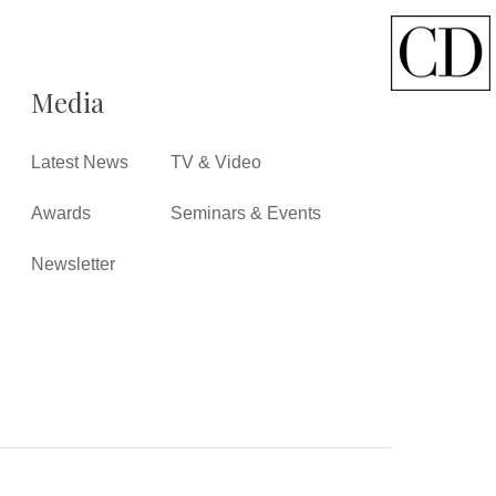
Media
Latest News
TV & Video
Awards
Seminars & Events
Newsletter