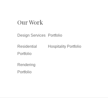
Our Work
Design Services
Portfolio
Residential
Hospitality Portfolio
Portfolio
Rendering
Portfolio