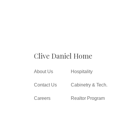
Clive Daniel Home
About Us
Hospitality
Contact Us
Cabinetry & Tech.
Careers
Realtor Program