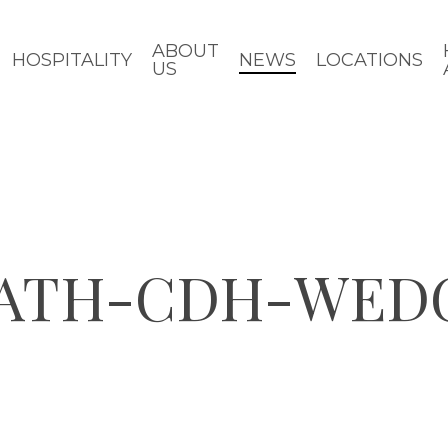
ABOUT
HOSPITALITY
NEWS
LOCATIONS
US
BATH-CDH-WE