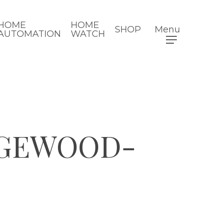
HOME
HOME
SHOP
Menu
AUTOMATION
WATCH
DGEWOOD-