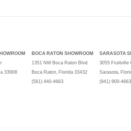
SHOWROOM
BOCA RATON SHOWROOM
SARASOTA 
r
1351 NW Boca Raton Blvd.
3055 Fruitvill
ida 33908
Boca Raton, Florida 33432
Sarasota, Flor
(561) 440-4663
(941) 900-466