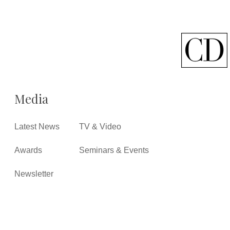
Media
Latest News
TV & Video
Awards
Seminars & Events
Newsletter