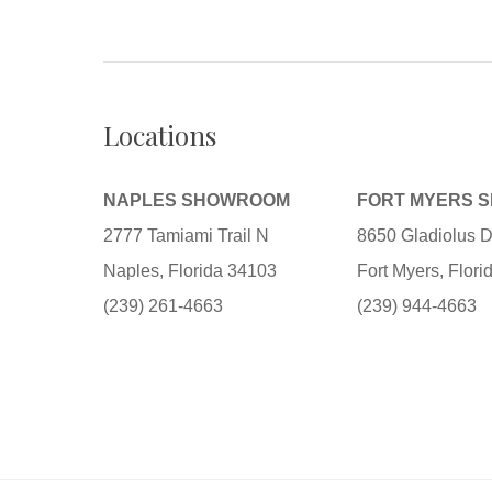
Locations
NAPLES SHOWROOM
FORT MYERS 
2777 Tamiami Trail N
8650 Gladiolus D
Naples, Florida 34103
Fort Myers, Flor
(239) 261-4663
(239) 944-4663