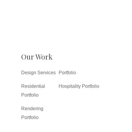
Our Work
Design Services
Portfolio
Residential
Hospitality Portfolio
Portfolio
Rendering
Portfolio