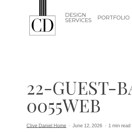
Skip
to
DESIGN
PORTFOLIO
SERVICES
main
content
22-GUEST-
0055WEB
Clive Daniel Home
June 12, 2026
1 min read