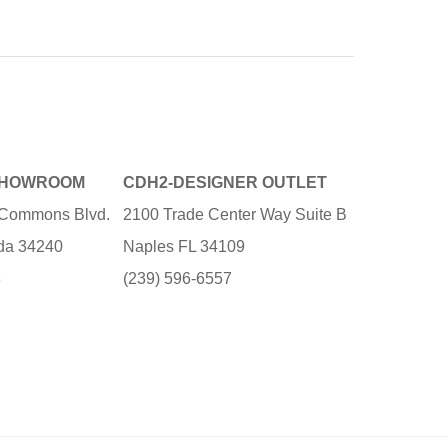
SHOWROOM
CDH2-DESIGNER OUTLET
e Commons Blvd.
2100 Trade Center Way Suite B
ida 34240
Naples FL 34109
3
(239) 596-6557