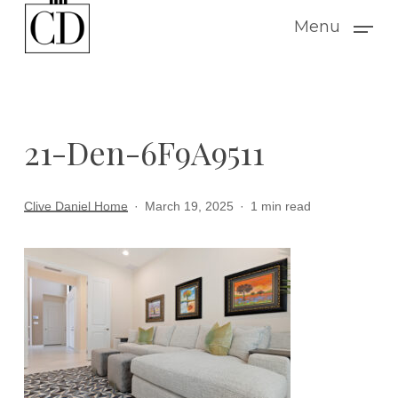
Skip
Menu
to
main
content
21-Den-6F9A9511
Clive Daniel Home
March 19, 2025
1 min read