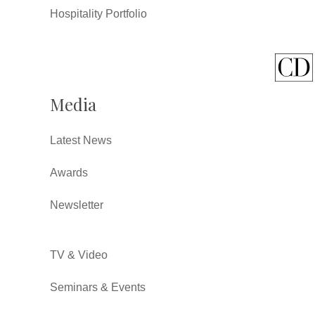
Hospitality Portfolio
Media
Latest News
Awards
Newsletter
TV & Video
Seminars & Events