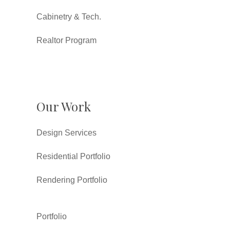
Cabinetry & Tech.
Realtor Program
Our Work
Design Services
Residential Portfolio
Rendering Portfolio
Portfolio