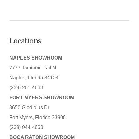
Locations
NAPLES SHOWROOM
2777 Tamiami Trail N
Naples, Florida 34103
(239) 261-4663
FORT MYERS SHOWROOM
8650 Gladiolus Dr
Fort Myers, Florida 33908
(239) 944-4663
BOCA RATON SHOWROOM