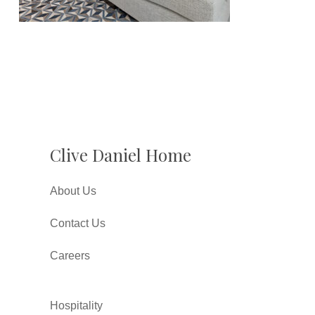
Clive Daniel Home
About Us
Contact Us
Careers
Hospitality