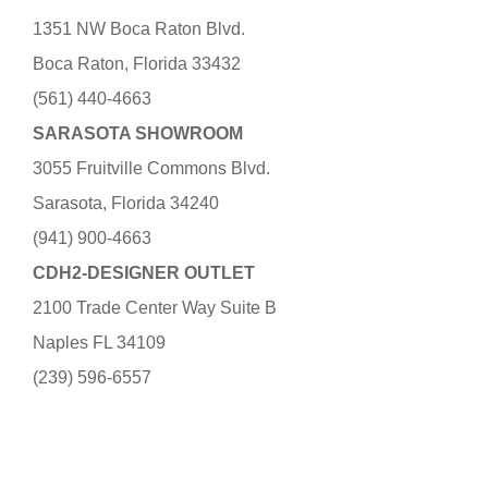
1351 NW Boca Raton Blvd.
Boca Raton, Florida 33432
(561) 440-4663
SARASOTA SHOWROOM
3055 Fruitville Commons Blvd.
Sarasota, Florida 34240
(941) 900-4663
CDH2-DESIGNER OUTLET
2100 Trade Center Way Suite B
Naples FL 34109
(239) 596-6557