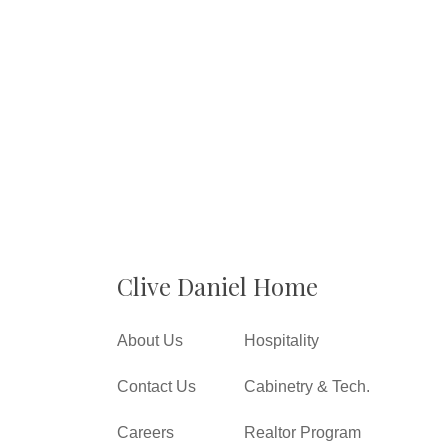
Clive Daniel Home
About Us
Hospitality
Contact Us
Cabinetry & Tech.
Careers
Realtor Program