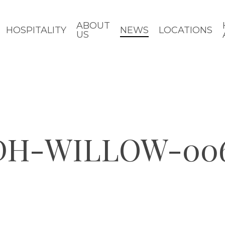
ABOUT
HOSPITALITY
NEWS
LOCATIONS
US
CDH-WILLOW-00