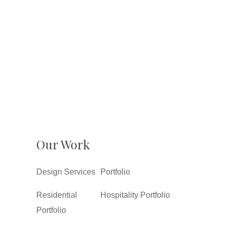
Our Work
Design Services
Portfolio
Residential
Hospitality Portfolio
Portfolio