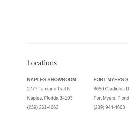
Locations
NAPLES SHOWROOM
FORT MYERS 
2777 Tamiami Trail N
8650 Gladiolus D
Naples, Florida 34103
Fort Myers, Flor
(239) 261-4663
(239) 944-4663