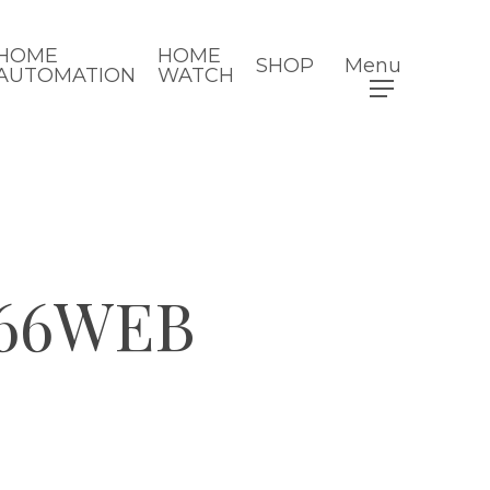
HOME
HOME
SHOP
Menu
AUTOMATION
WATCH
66WEB