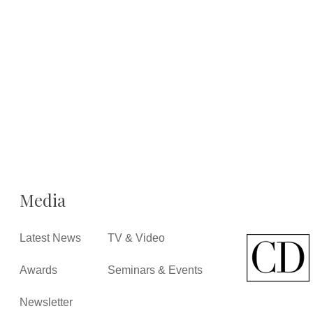
Media
Latest News
TV & Video
Awards
Seminars & Events
Newsletter