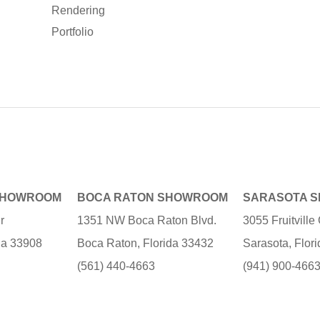
Rendering
Portfolio
SHOWROOM
BOCA RATON SHOWROOM
SARASOTA 
r
1351 NW Boca Raton Blvd.
3055 Fruitvill
ida 33908
Boca Raton, Florida 33432
Sarasota, Flor
(561) 440-4663
(941) 900-466