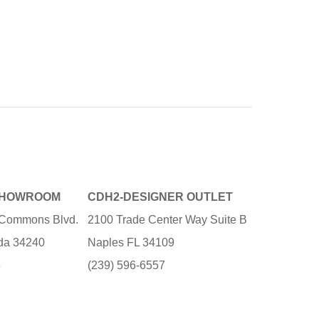
SHOWROOM
CDH2-DESIGNER OUTLET
e Commons Blvd.
2100 Trade Center Way Suite B
ida 34240
Naples FL 34109
3
(239) 596-6557