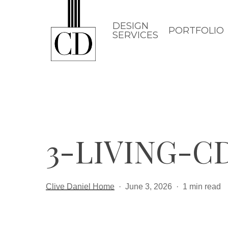
Skip
to
DESIGN
PORTFOLIO
SERVICES
main
content
3-LIVING-
Clive Daniel Home
June 3, 2026
1 min read