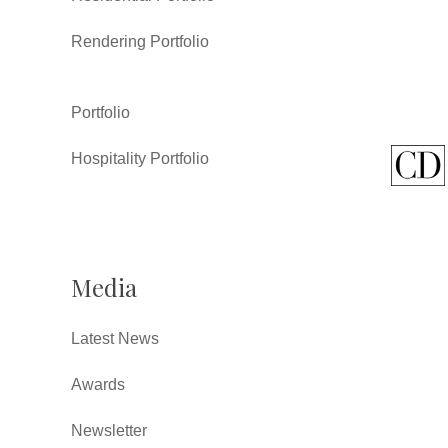
Rendering Portfolio
Portfolio
Hospitality Portfolio
Media
Latest News
Awards
Newsletter