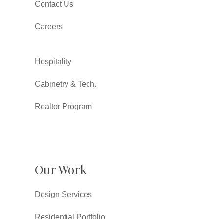
Contact Us
Careers
Hospitality
Cabinetry & Tech.
Realtor Program
Our Work
Design Services
Residential Portfolio