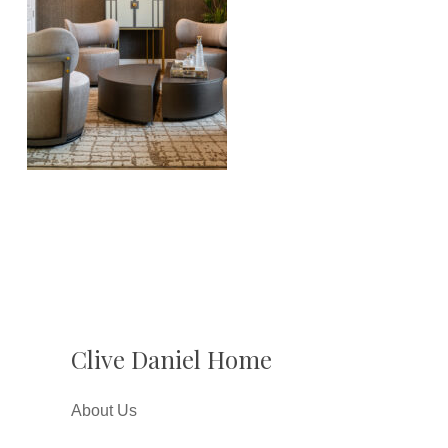
Clive Daniel Home
About Us