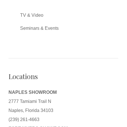
TV & Video
Seminars & Events
Locations
NAPLES SHOWROOM
2777 Tamiami Trail N
Naples, Florida 34103
(239) 261-4663