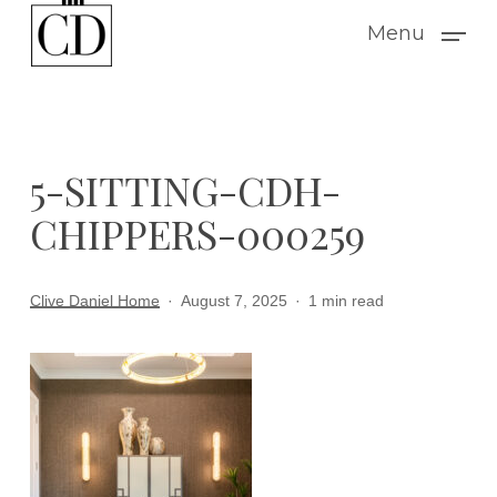
Skip
Menu
to
main
content
5-SITTING-CDH-
CHIPPERS-000259
Clive Daniel Home
August 7, 2025
1 min read