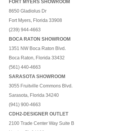
FORT MYERS SHOWROOM
8650 Gladiolus Dr
Fort Myers, Florida 33908
(239) 944-4663
BOCA RATON SHOWROOM
1351 NW Boca Raton Blvd.
Boca Raton, Florida 33432
(561) 440-4663
SARASOTA SHOWROOM
3055 Fruitville Commons Blvd.
Sarasota, Florida 34240
(941) 900-4663
CDH2-DESIGNER OUTLET
2100 Trade Center Way Suite B