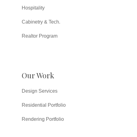
Hospitality
Cabinetry & Tech.
Realtor Program
Our Work
Design Services
Residential Portfolio
Rendering Portfolio