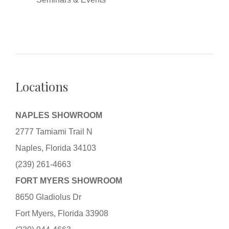
Locations
NAPLES SHOWROOM
2777 Tamiami Trail N
Naples, Florida 34103
(239) 261-4663
FORT MYERS SHOWROOM
8650 Gladiolus Dr
Fort Myers, Florida 33908