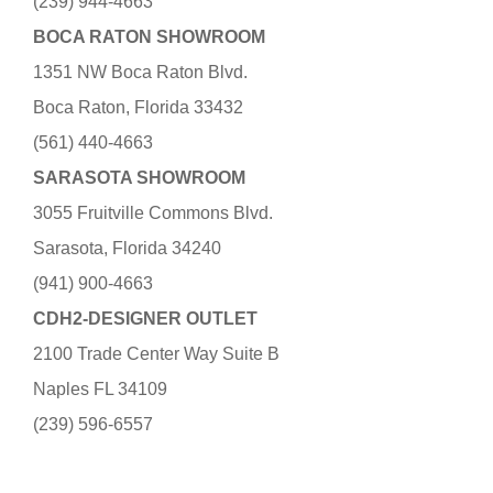
(239) 944-4663
BOCA RATON SHOWROOM
1351 NW Boca Raton Blvd.
Boca Raton, Florida 33432
(561) 440-4663
SARASOTA SHOWROOM
3055 Fruitville Commons Blvd.
Sarasota, Florida 34240
(941) 900-4663
CDH2-DESIGNER OUTLET
2100 Trade Center Way Suite B
Naples FL 34109
(239) 596-6557