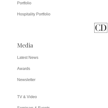
Portfolio
Hospitality Portfolio
Media
Latest News
Awards
Newsletter
TV & Video
Seminars & Events