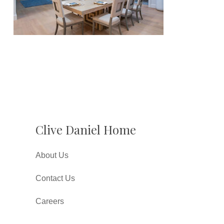
Clive Daniel Home
About Us
Contact Us
Careers