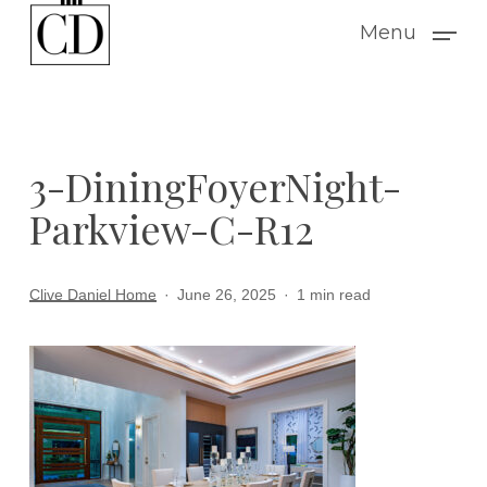
Skip
Menu
to
main
content
3-DiningFoyerNight-
Parkview-C-R12
Clive Daniel Home
June 26, 2025
1 min read