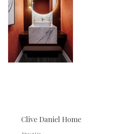
Clive Daniel Home