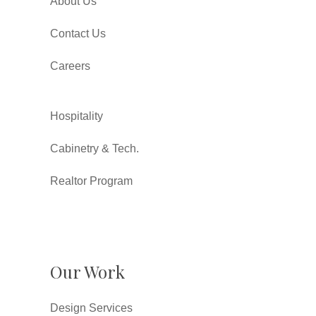
About Us
Contact Us
Careers
Hospitality
Cabinetry & Tech.
Realtor Program
Our Work
Design Services