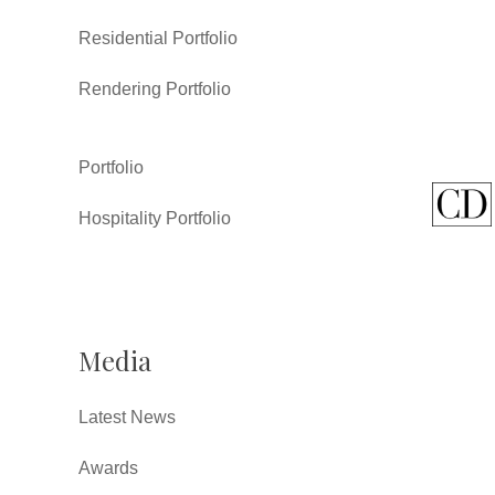
Residential Portfolio
Rendering Portfolio
Portfolio
Hospitality Portfolio
Media
Latest News
Awards