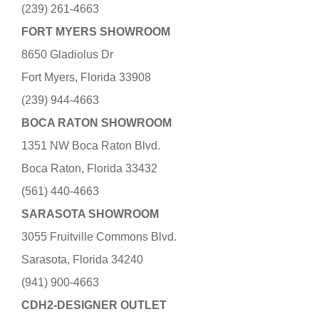
(239) 261-4663
FORT MYERS SHOWROOM
8650 Gladiolus Dr
Fort Myers, Florida 33908
(239) 944-4663
BOCA RATON SHOWROOM
1351 NW Boca Raton Blvd.
Boca Raton, Florida 33432
(561) 440-4663
SARASOTA SHOWROOM
3055 Fruitville Commons Blvd.
Sarasota, Florida 34240
(941) 900-4663
CDH2-DESIGNER OUTLET