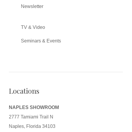
Newsletter
TV & Video
Seminars & Events
Locations
NAPLES SHOWROOM
2777 Tamiami Trail N
Naples, Florida 34103