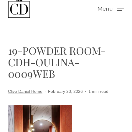
Skip
Menu
to
main
content
19-POWDER ROOM-
CDH-OULINA-
0009WEB
Clive Daniel Home
February 23, 2026
1 min read