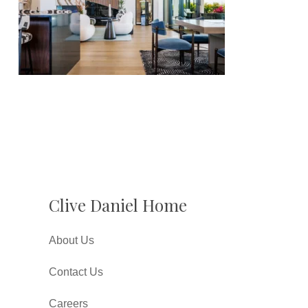
Clive Daniel Home
About Us
Contact Us
Careers