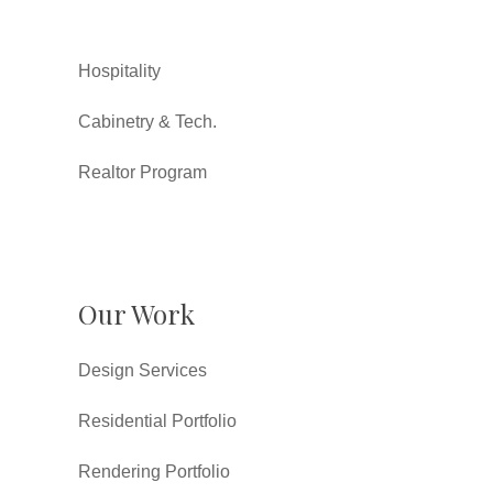
Hospitality
Cabinetry & Tech.
Realtor Program
Our Work
Design Services
Residential Portfolio
Rendering Portfolio