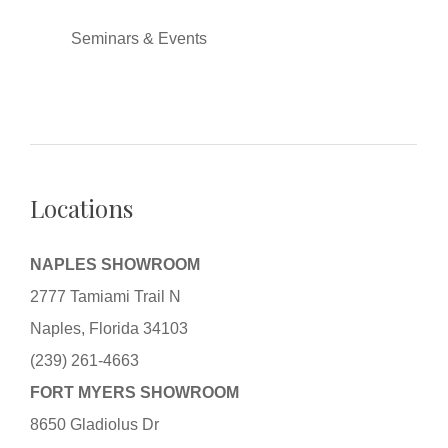
Seminars & Events
Locations
NAPLES SHOWROOM
2777 Tamiami Trail N
Naples, Florida 34103
(239) 261-4663
FORT MYERS SHOWROOM
8650 Gladiolus Dr