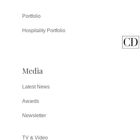
Portfolio
Hospitality Portfolio
Media
Latest News
Awards
Newsletter
TV & Video