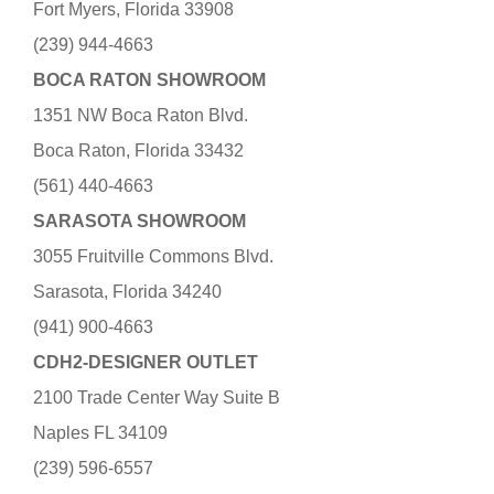
Fort Myers, Florida 33908
(239) 944-4663
BOCA RATON SHOWROOM
1351 NW Boca Raton Blvd.
Boca Raton, Florida 33432
(561) 440-4663
SARASOTA SHOWROOM
3055 Fruitville Commons Blvd.
Sarasota, Florida 34240
(941) 900-4663
CDH2-DESIGNER OUTLET
2100 Trade Center Way Suite B
Naples FL 34109
(239) 596-6557