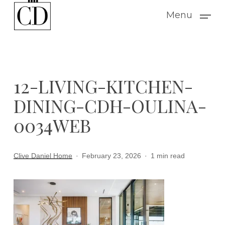
Skip
Menu
to
main
content
12-LIVING-KITCHEN-
DINING-CDH-OULINA-
0034WEB
Clive Daniel Home
February 23, 2026
1 min read