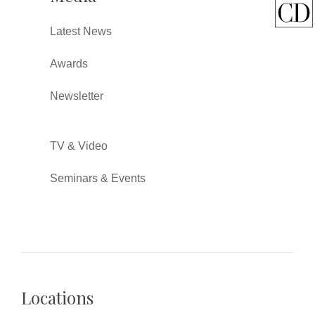
Latest News
Awards
Newsletter
TV & Video
Seminars & Events
Locations