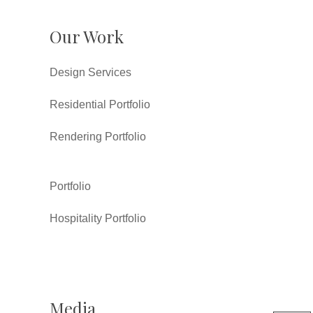
Our Work
Design Services
Residential Portfolio
Rendering Portfolio
Portfolio
Hospitality Portfolio
Media