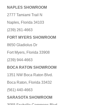
NAPLES SHOWROOM
2777 Tamiami Trail N
Naples, Florida 34103
(239) 261-4663
FORT MYERS SHOWROOM
8650 Gladiolus Dr
Fort Myers, Florida 33908
(239) 944-4663
BOCA RATON SHOWROOM
1351 NW Boca Raton Blvd.
Boca Raton, Florida 33432
(561) 440-4663
SARASOTA SHOWROOM
3055 Fruitville Commons Blvd.