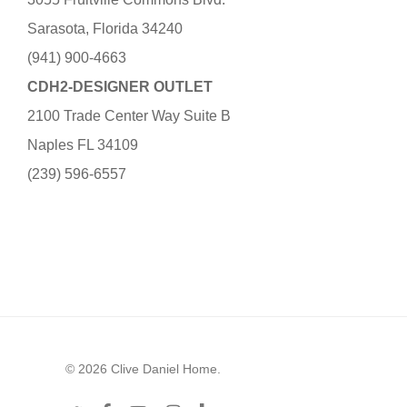
Sarasota, Florida 34240
(941) 900-4663
CDH2-DESIGNER OUTLET
2100 Trade Center Way Suite B
Naples FL 34109
(239) 596-6557
© 2026 Clive Daniel Home.