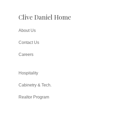
Clive Daniel Home
About Us
Contact Us
Careers
Hospitality
Cabinetry & Tech.
Realtor Program