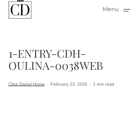
Skip
Menu
to
main
content
1-ENTRY-CDH-
OULINA-0038WEB
Clive Daniel Home
February 23, 2026
1 min read