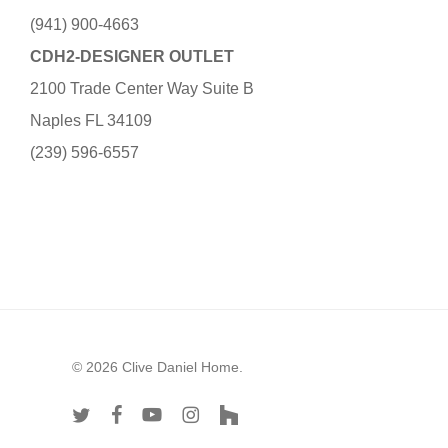
(941) 900-4663
CDH2-DESIGNER OUTLET
2100 Trade Center Way Suite B
Naples FL 34109
(239) 596-6557
© 2026 Clive Daniel Home.
twitter
facebook
youtube
instagram
houzz