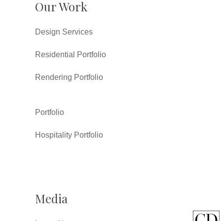
Our Work
Design Services
Residential Portfolio
Rendering Portfolio
Portfolio
Hospitality Portfolio
Media