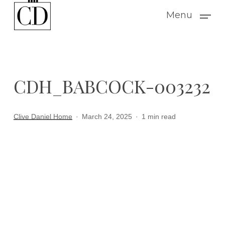
Skip
Menu
to
main
content
CDH_BABCOCK-003232
Clive Daniel Home
March 24, 2025
1 min read