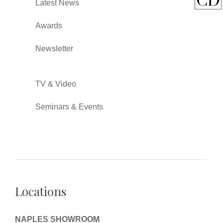
Latest News
Awards
Newsletter
TV & Video
Seminars & Events
Locations
NAPLES SHOWROOM