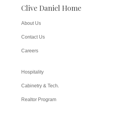
Clive Daniel Home
About Us
Contact Us
Careers
Hospitality
Cabinetry & Tech.
Realtor Program