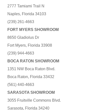
2777 Tamiami Trail N
Naples, Florida 34103
(239) 261-4663
FORT MYERS SHOWROOM
8650 Gladiolus Dr
Fort Myers, Florida 33908
(239) 944-4663
BOCA RATON SHOWROOM
1351 NW Boca Raton Blvd.
Boca Raton, Florida 33432
(561) 440-4663
SARASOTA SHOWROOM
3055 Fruitville Commons Blvd.
Sarasota, Florida 34240