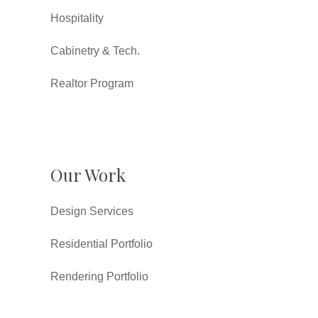
Hospitality
Cabinetry & Tech.
Realtor Program
Our Work
Design Services
Residential Portfolio
Rendering Portfolio