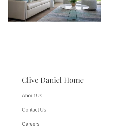
Clive Daniel Home
About Us
Contact Us
Careers