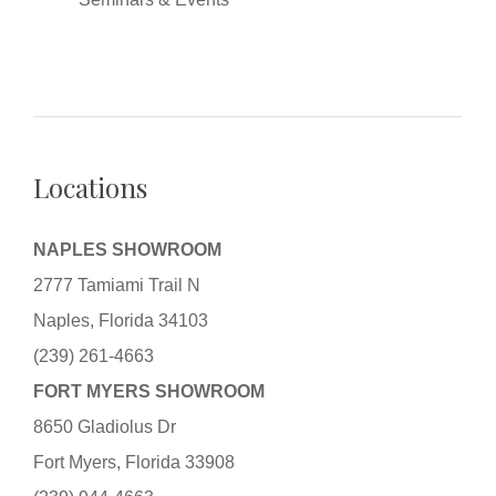
Locations
NAPLES SHOWROOM
2777 Tamiami Trail N
Naples, Florida 34103
(239) 261-4663
FORT MYERS SHOWROOM
8650 Gladiolus Dr
Fort Myers, Florida 33908