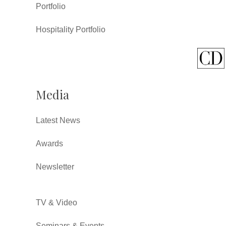
Portfolio
Hospitality Portfolio
Media
Latest News
Awards
Newsletter
TV & Video
Seminars & Events