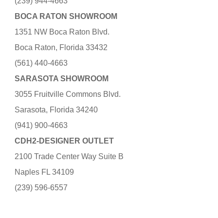
(239) 944-4663
BOCA RATON SHOWROOM
1351 NW Boca Raton Blvd.
Boca Raton, Florida 33432
(561) 440-4663
SARASOTA SHOWROOM
3055 Fruitville Commons Blvd.
Sarasota, Florida 34240
(941) 900-4663
CDH2-DESIGNER OUTLET
2100 Trade Center Way Suite B
Naples FL 34109
(239) 596-6557