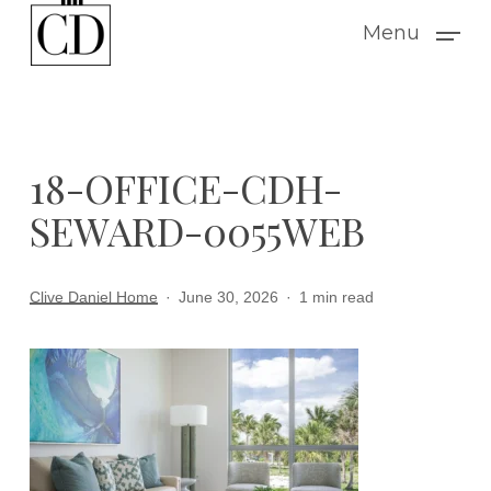
Skip
Menu
to
main
content
18-OFFICE-CDH-
SEWARD-0055WEB
Clive Daniel Home
June 30, 2026
1 min read