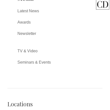
Latest News
Awards
Newsletter
TV & Video
Seminars & Events
Locations