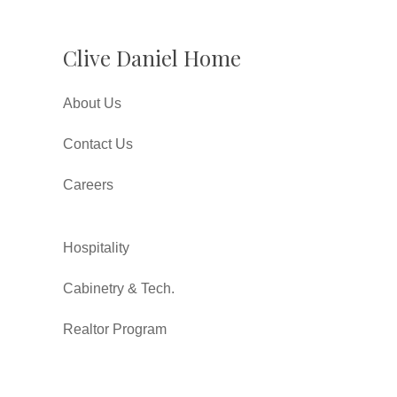
Clive Daniel Home
About Us
Contact Us
Careers
Hospitality
Cabinetry & Tech.
Realtor Program