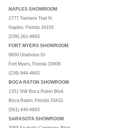
NAPLES SHOWROOM
2777 Tamiami Trail N
Naples, Florida 34103
(239) 261-4663
FORT MYERS SHOWROOM
8650 Gladiolus Dr
Fort Myers, Florida 33908
(239) 944-4663
BOCA RATON SHOWROOM
1351 NW Boca Raton Blvd.
Boca Raton, Florida 33432
(561) 440-4663
SARASOTA SHOWROOM
3055 Fruitville Commons Blvd.