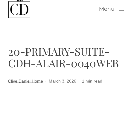
Skip
Menu
to
main
content
20-PRIMARY-SUITE-
CDH-ALAIR-0040WEB
Clive Daniel Home
March 3, 2026
1 min read