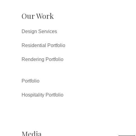
Our Work
Design Services
Residential Portfolio
Rendering Portfolio
Portfolio
Hospitality Portfolio
Media