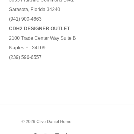
Sarasota, Florida 34240
(941) 900-4663
CDH2-DESIGNER OUTLET
2100 Trade Center Way Suite B
Naples FL 34109
(239) 596-6557
© 2026 Clive Daniel Home.