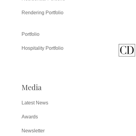
Rendering Portfolio
Portfolio
Hospitality Portfolio
Media
Latest News
Awards
Newsletter