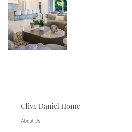
Clive Daniel Home
About Us