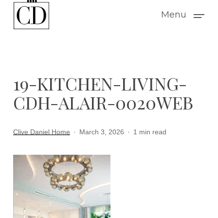
Skip
Menu
to
main
content
19-KITCHEN-LIVING-
CDH-ALAIR-0020WEB
Clive Daniel Home
March 3, 2026
1 min read