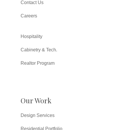
Contact Us
Careers
Hospitality
Cabinetry & Tech.
Realtor Program
Our Work
Design Services
Residential Portfolio