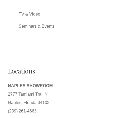
TV & Video
Seminars & Events
Locations
NAPLES SHOWROOM
2777 Tamiami Trail N
Naples, Florida 34103
(239) 261-4663