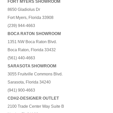
FORT MYERS SHOWROOM
8650 Gladiolus Dr
Fort Myers, Florida 33908
(239) 944-4663
BOCA RATON SHOWROOM
1351 NW Boca Raton Blvd.
Boca Raton, Florida 33432
(561) 440-4663
SARASOTA SHOWROOM
3055 Fruitville Commons Blvd.
Sarasota, Florida 34240
(941) 900-4663
CDH2-DESIGNER OUTLET
2100 Trade Center Way Suite B