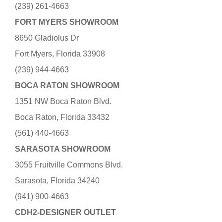
(239) 261-4663
FORT MYERS SHOWROOM
8650 Gladiolus Dr
Fort Myers, Florida 33908
(239) 944-4663
BOCA RATON SHOWROOM
1351 NW Boca Raton Blvd.
Boca Raton, Florida 33432
(561) 440-4663
SARASOTA SHOWROOM
3055 Fruitville Commons Blvd.
Sarasota, Florida 34240
(941) 900-4663
CDH2-DESIGNER OUTLET