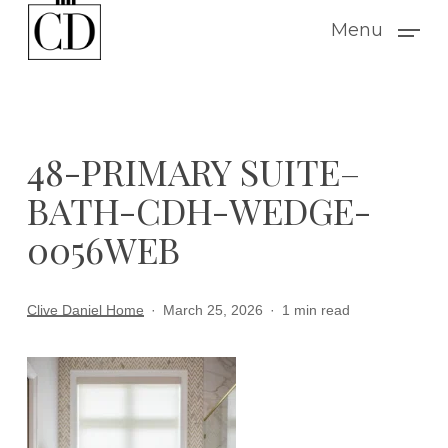
Skip
Menu
to
main
content
48-PRIMARY SUITE–
BATH-CDH-WEDGE-
0056WEB
Clive Daniel Home
March 25, 2026
1 min read