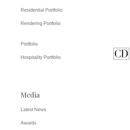
Residential Portfolio
Rendering Portfolio
Portfolio
Hospitality Portfolio
Media
Latest News
Awards