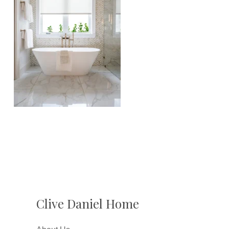
Clive Daniel Home