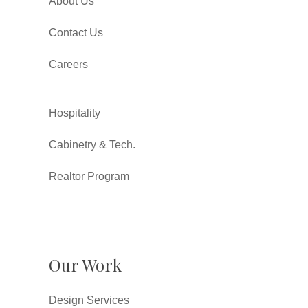
About Us
Contact Us
Careers
Hospitality
Cabinetry & Tech.
Realtor Program
Our Work
Design Services