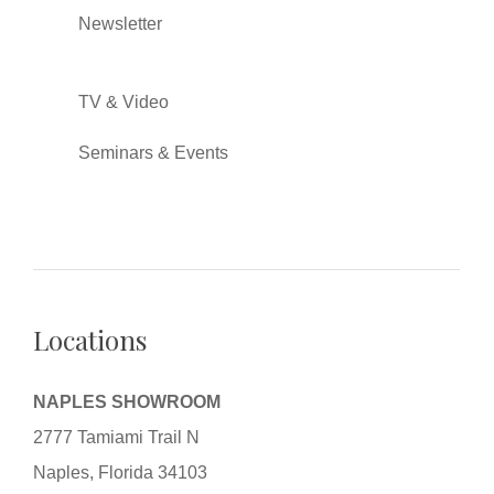
Newsletter
TV & Video
Seminars & Events
Locations
NAPLES SHOWROOM
2777 Tamiami Trail N
Naples, Florida 34103