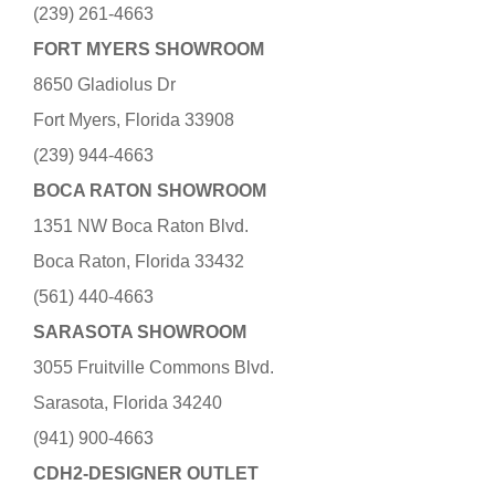
(239) 261-4663
FORT MYERS SHOWROOM
8650 Gladiolus Dr
Fort Myers, Florida 33908
(239) 944-4663
BOCA RATON SHOWROOM
1351 NW Boca Raton Blvd.
Boca Raton, Florida 33432
(561) 440-4663
SARASOTA SHOWROOM
3055 Fruitville Commons Blvd.
Sarasota, Florida 34240
(941) 900-4663
CDH2-DESIGNER OUTLET