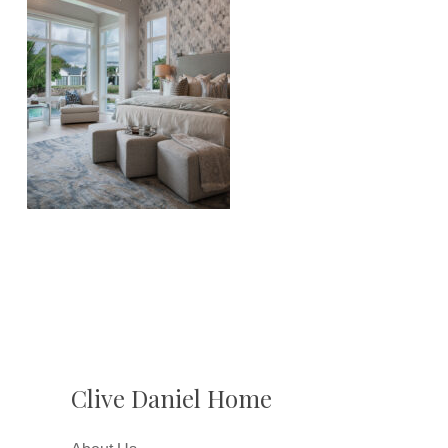
Clive Daniel Home