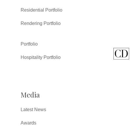
Residential Portfolio
Rendering Portfolio
Portfolio
Hospitality Portfolio
Media
Latest News
Awards