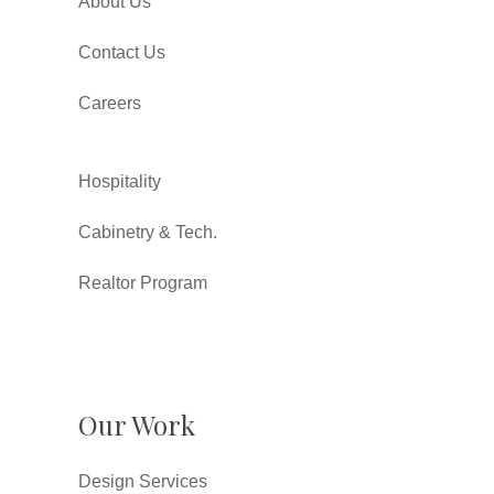
About Us
Contact Us
Careers
Hospitality
Cabinetry & Tech.
Realtor Program
Our Work
Design Services