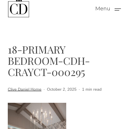
Skip
Menu
to
main
content
18-PRIMARY
BEDROOM-CDH-
CRAYCT-000295
Clive Daniel Home
October 2, 2025
1 min read