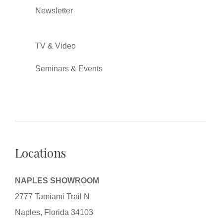
Newsletter
TV & Video
Seminars & Events
Locations
NAPLES SHOWROOM
2777 Tamiami Trail N
Naples, Florida 34103