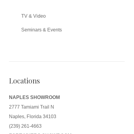
TV & Video
Seminars & Events
Locations
NAPLES SHOWROOM
2777 Tamiami Trail N
Naples, Florida 34103
(239) 261-4663