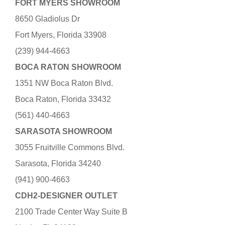
FORT MYERS SHOWROOM
8650 Gladiolus Dr
Fort Myers, Florida 33908
(239) 944-4663
BOCA RATON SHOWROOM
1351 NW Boca Raton Blvd.
Boca Raton, Florida 33432
(561) 440-4663
SARASOTA SHOWROOM
3055 Fruitville Commons Blvd.
Sarasota, Florida 34240
(941) 900-4663
CDH2-DESIGNER OUTLET
2100 Trade Center Way Suite B