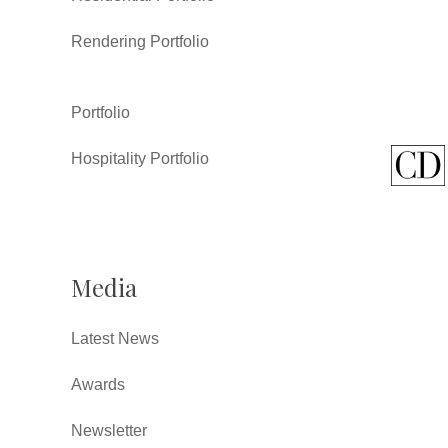
Rendering Portfolio
Portfolio
Hospitality Portfolio
Media
Latest News
Awards
Newsletter