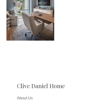
Clive Daniel Home
About Us