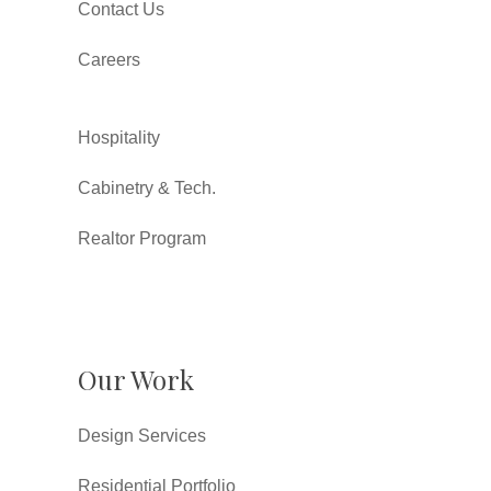
Contact Us
Careers
Hospitality
Cabinetry & Tech.
Realtor Program
Our Work
Design Services
Residential Portfolio