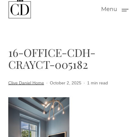
Skip
Menu
to
main
content
16-OFFICE-CDH-
CRAYCT-005182
Clive Daniel Home
October 2, 2025
1 min read