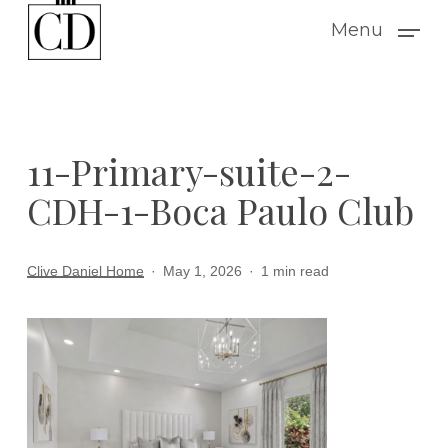
Skip
Menu
to
main
content
11-Primary-suite-2-
CDH-1-Boca Paulo Club
Clive Daniel Home
May 1, 2026
1 min read