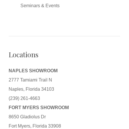
Seminars & Events
Locations
NAPLES SHOWROOM
2777 Tamiami Trail N
Naples, Florida 34103
(239) 261-4663
FORT MYERS SHOWROOM
8650 Gladiolus Dr
Fort Myers, Florida 33908