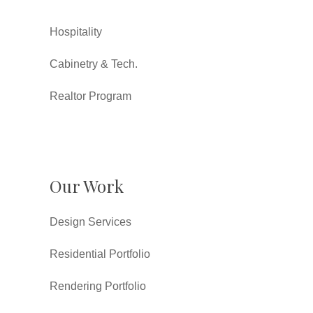
Hospitality
Cabinetry & Tech.
Realtor Program
Our Work
Design Services
Residential Portfolio
Rendering Portfolio