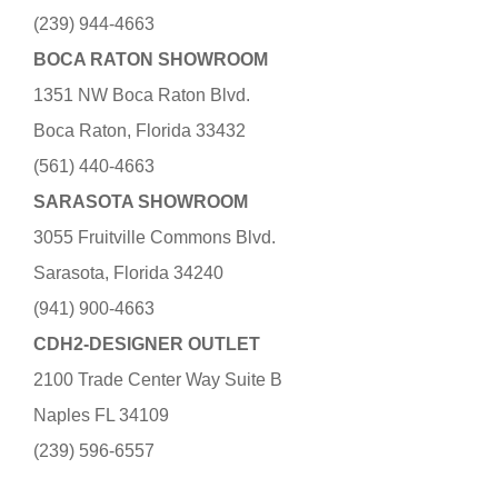
(239) 944-4663
BOCA RATON SHOWROOM
1351 NW Boca Raton Blvd.
Boca Raton, Florida 33432
(561) 440-4663
SARASOTA SHOWROOM
3055 Fruitville Commons Blvd.
Sarasota, Florida 34240
(941) 900-4663
CDH2-DESIGNER OUTLET
2100 Trade Center Way Suite B
Naples FL 34109
(239) 596-6557