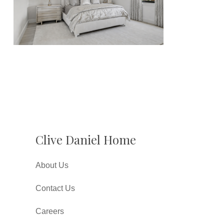
Clive Daniel Home
About Us
Contact Us
Careers