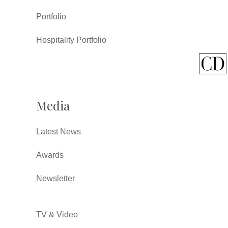
Portfolio
Hospitality Portfolio
Media
Latest News
Awards
Newsletter
TV & Video